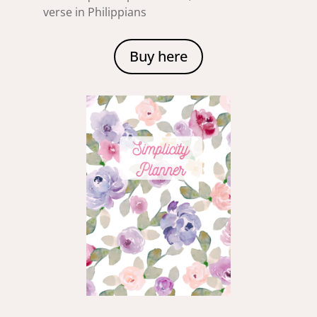
verse in Philippians
Buy here