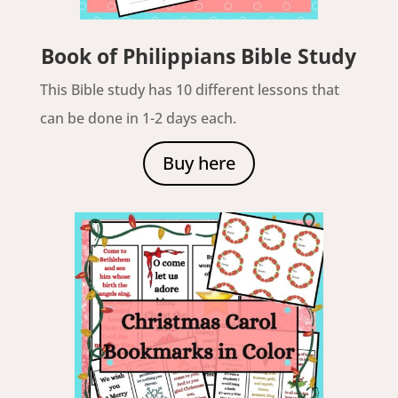
Book of Philippians Bible Study
This Bible study has 10 different lessons that
can be done in 1-2 days each.
Buy here