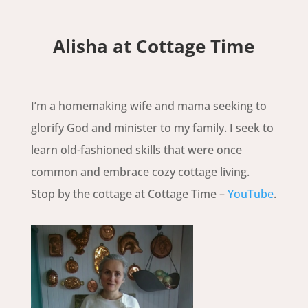
Alisha at Cottage Time
I’m a homemaking wife and mama seeking to
glorify God and minister to my family. I seek to
learn old-fashioned skills that were once
common and embrace cozy cottage living.
Stop by the cottage at Cottage Time –
YouTube
.