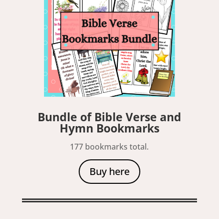
Bundle of Bible Verse and
Hymn Bookmarks
177 bookmarks total.
Buy here