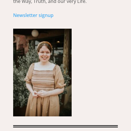
the Way, Truth, and our very Life.
Newsletter signup