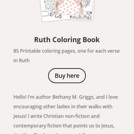
Ruth Coloring Book
85 Printable coloring pages, one for each verse
in Ruth
Buy here
Hello! I’m author Bethany M. Griggs, and I love
encouraging other ladies in their walks with
Jesus! I write Christian non-fiction and
contemporary fiction that points us to Jesus,