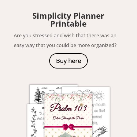
Simplicity Planner
Printable
Are you stressed and wish that there was an
easy way that you could be more organized?
Buy here