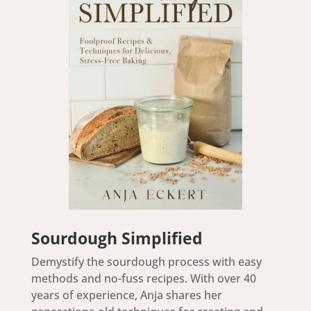
Sourdough Simplified
Demystify the sourdough process with easy
methods and no-fuss recipes. With over 40
years of experience, Anja shares her