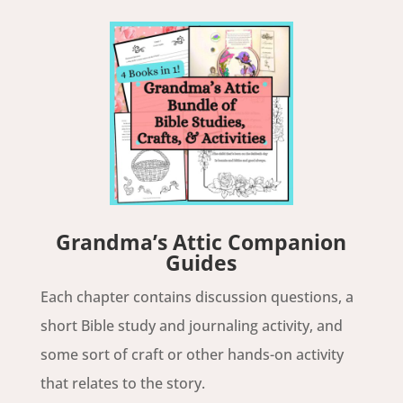
Grandma’s Attic Companion
Guides
Each chapter contains discussion questions, a
short Bible study and journaling activity, and
some sort of craft or other hands-on activity
that relates to the story.