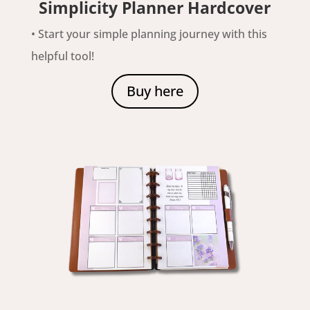
Simplicity Planner Hardcover
• Start your simple planning journey with this
helpful tool!
Buy here