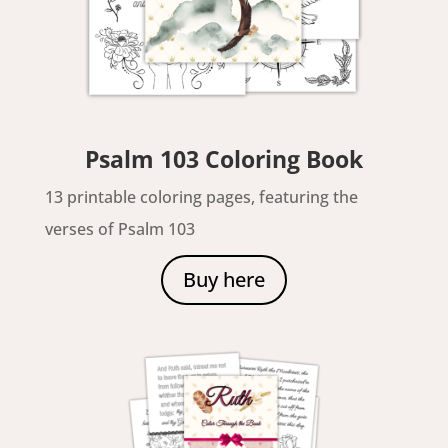
Psalm 103 Coloring Book
13 printable coloring pages, featuring the
verses of Psalm 103
Buy here