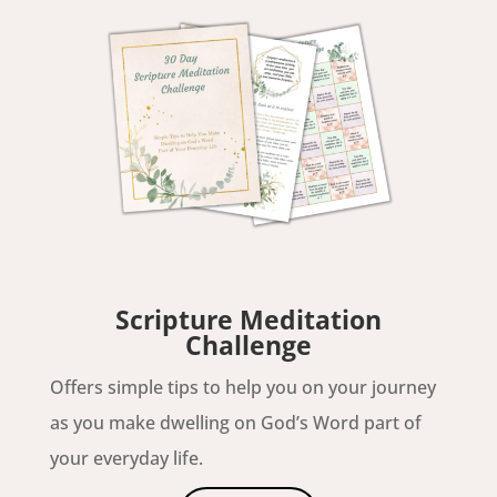
Scripture Meditation
Challenge
Offers simple tips to help you on your journey
as you make dwelling on God’s Word part of
your everyday life.