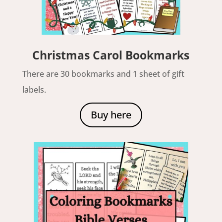
Christmas Carol Bookmarks
There are 30 bookmarks and 1 sheet of gift
labels.
Buy here