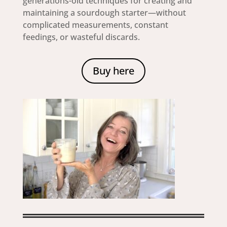
generations-old techniques for creating and
maintaining a sourdough starter—without
complicated measurements, constant
feedings, or wasteful discards.
Buy here