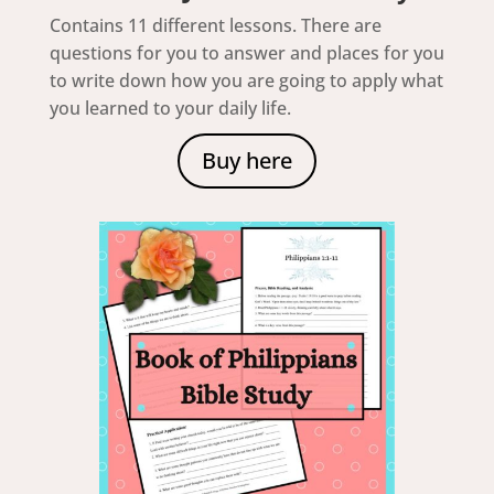
Contains 11 different lessons. There are
questions for you to answer and places for you
to write down how you are going to apply what
you learned to your daily life.
Buy here