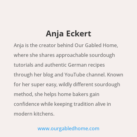
Anja Eckert
Anja is the creator behind Our Gabled Home,
where she shares approachable sourdough
tutorials and authentic German recipes
through her blog and YouTube channel. Known
for her super easy, wildly different sourdough
method, she helps home bakers gain
confidence while keeping tradition alive in
modern kitchens.
www.ourgabledhome.com