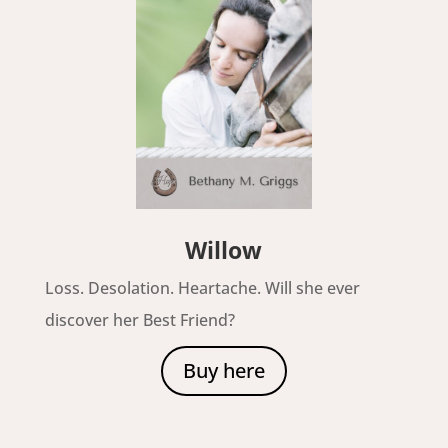
Willow
Loss. Desolation. Heartache. Will she ever
discover her Best Friend?
Buy here