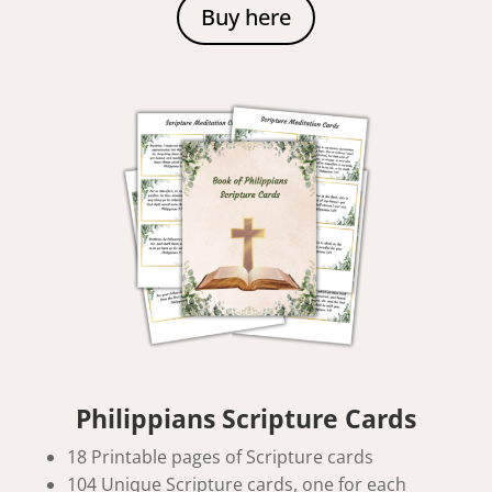
Buy here
Philippians Scripture Cards
18 Printable pages of Scripture cards
104 Unique Scripture cards, one for each