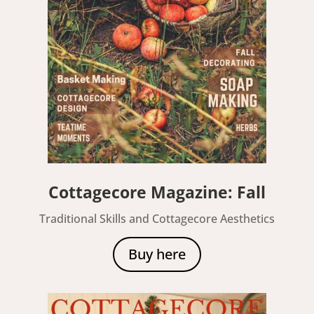
Cottagecore Magazine: Fall
Traditional Skills and Cottagecore Aesthetics
Buy here