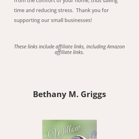
from the comfort of your home, thus saving
time and reducing stress. Thank you for
supporting our small businesses!
These links include affiliate links, including Amazon
affiliate links.
Bethany M. Griggs