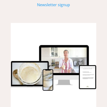
Newsletter signup