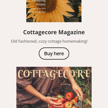
Cottagecore Magazine
Old fashioned, cozy cottage homemaking!
Buy here