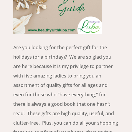
Are you looking for the perfect gift for the
holidays (or a birthday)? We are so glad you
are here because it is my privilege to partner
with five amazing ladies to bring you an
assortment of quality gifts for all ages and
even for those who “have everything,” for
there is always a good book that one hasn’t
read. These gifts are high quality, useful, and
clutter-free. Plus, you can do all your shopping