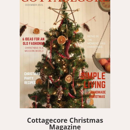
Cottagecore Christmas
Magazine