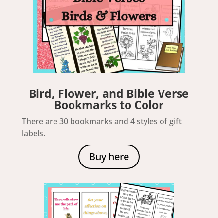
Bird, Flower, and Bible Verse
Bookmarks to Color
There are 30 bookmarks and 4 styles of gift
labels.
Buy here