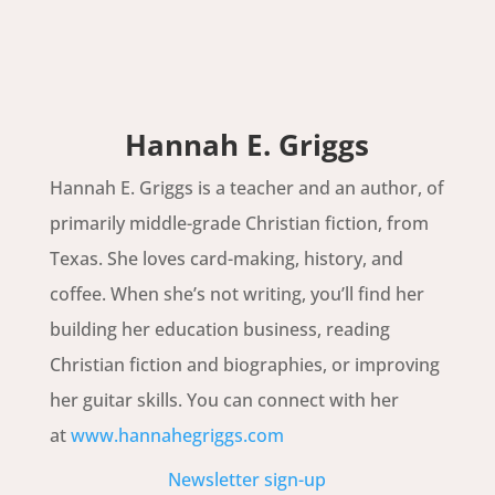
Hannah E. Griggs
Hannah E. Griggs is a teacher and an author, of
primarily middle-grade Christian fiction, from
Texas. She loves card-making, history, and
coffee. When she’s not writing, you’ll find her
building her education business, reading
Christian fiction and biographies, or improving
her guitar skills. You can connect with her
at
www.hannahegriggs.com
Newsletter sign-up