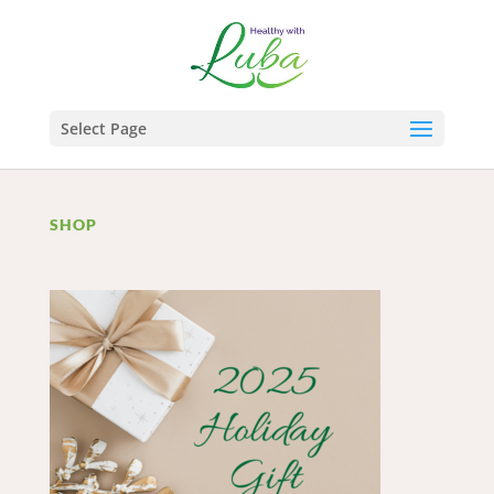
Select Page
SHOP