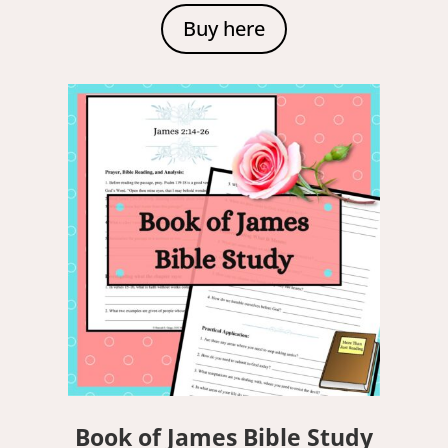
Buy here
Book of James Bible Study