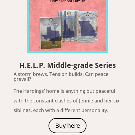
H.E.L.P. Middle-grade Series
A storm brews. Tension builds. Can peace
prevail?
The Hardings’ home is anything but peaceful
with the constant clashes of Jennie and her six
siblings, each with a different personality.
Buy here