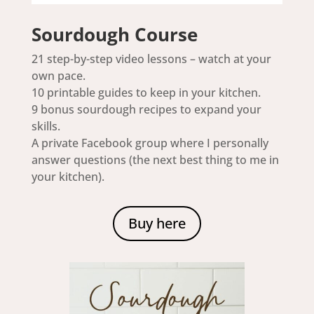
Sourdough Course
21 step-by-step video lessons – watch at your
own pace.
10 printable guides to keep in your kitchen.
9 bonus sourdough recipes to expand your
skills.
A private Facebook group where I personally
answer questions (the next best thing to me in
your kitchen).
Buy here