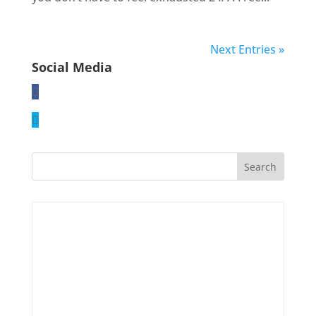
Next Entries »
Social Media