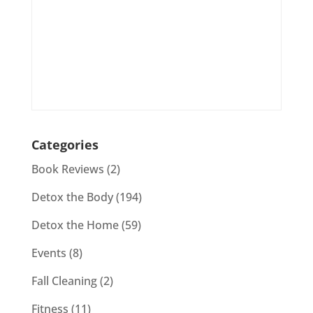
Categories
Book Reviews
(2)
Detox the Body
(194)
Detox the Home
(59)
Events
(8)
Fall Cleaning
(2)
Fitness
(11)