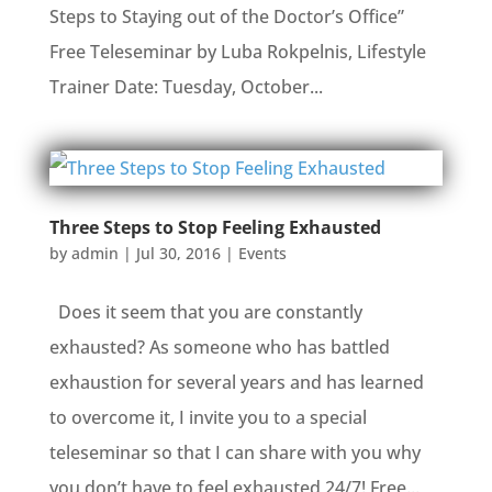
Steps to Staying out of the Doctor’s Office”
Free Teleseminar by Luba Rokpelnis, Lifestyle
Trainer Date: Tuesday, October...
Three Steps to Stop Feeling Exhausted
by
admin
|
Jul 30, 2016
|
Events
Does it seem that you are constantly
exhausted? As someone who has battled
exhaustion for several years and has learned
to overcome it, I invite you to a special
teleseminar so that I can share with you why
you don’t have to feel exhausted 24/7! Free...