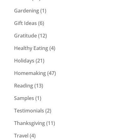
Gardening
(1)
Gift Ideas
(6)
Gratitude
(12)
Healthy Eating
(4)
Holidays
(21)
Homemaking
(47)
Reading
(13)
Samples
(1)
Testimonials
(2)
Thanksgiving
(11)
Travel
(4)