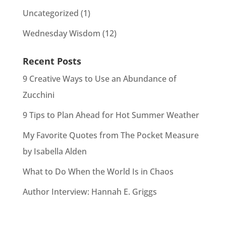
Uncategorized
(1)
Wednesday Wisdom
(12)
Recent Posts
9 Creative Ways to Use an Abundance of
Zucchini
9 Tips to Plan Ahead for Hot Summer Weather
My Favorite Quotes from The Pocket Measure
by Isabella Alden
What to Do When the World Is in Chaos
Author Interview: Hannah E. Griggs