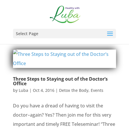
Select Page
Three Steps to Staying out of the Doctor’s
Office
by
Luba
|
Oct 4, 2016
|
Detox the Body
,
Events
Do you have a dread of having to visit the
doctor–again? Yes? Then join me for this very
important and timely FREE Teleseminar! “Three