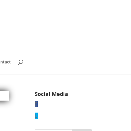
ntact
Social Media