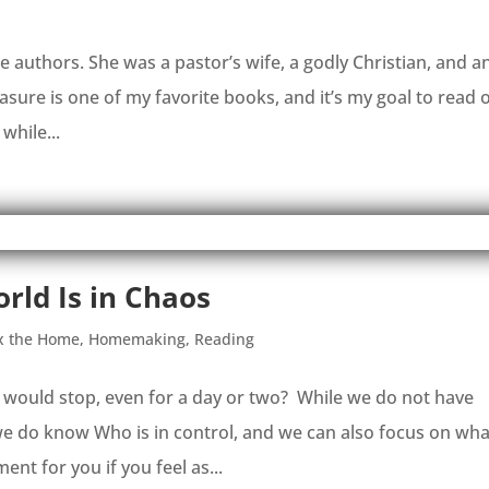
te authors. She was a pastor’s wife, a godly Christian, and a
re is one of my favorite books, and it’s my goal to read 
 while...
rld Is in Chaos
x the Home
,
Homemaking
,
Reading
d would stop, even for a day or two? While we do not have
we do know Who is in control, and we can also focus on wha
t for you if you feel as...