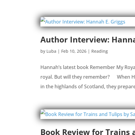
Author Interview: Hanna
by
Luba
|
Feb 10, 2026
|
Reading
Hannah’s latest book Remember My Royalty 
royal. But will they remember? When Ham
in the highlands of Scotland, they prepare 
Book Review for Trains