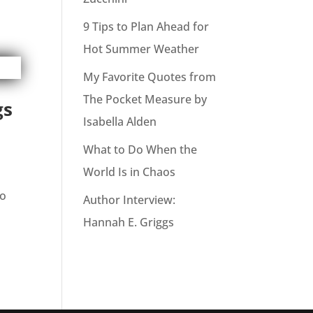
9 Tips to Plan Ahead for
Hot Summer Weather
My Favorite Quotes from
The Pocket Measure by
gs
Isabella Alden
What to Do When the
World Is in Chaos
to
Author Interview:
Hannah E. Griggs