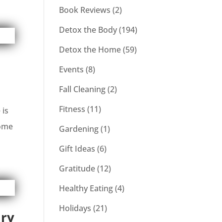
Book Reviews
(2)
Detox the Body
(194)
Detox the Home
(59)
Events
(8)
Fall Cleaning
(2)
Fitness
(11)
 is
home
Gardening
(1)
Gift Ideas
(6)
Gratitude
(12)
Healthy Eating
(4)
Holidays
(21)
ary