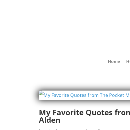
Home
H
My Favorite Quotes fro
Alden