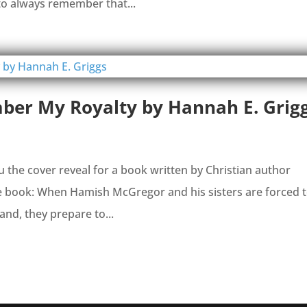
to always remember that...
ber My Royalty by Hannah E. Grig
you the cover reveal for a book written by Christian author
he book: When Hamish McGregor and his sisters are forced 
and, they prepare to...