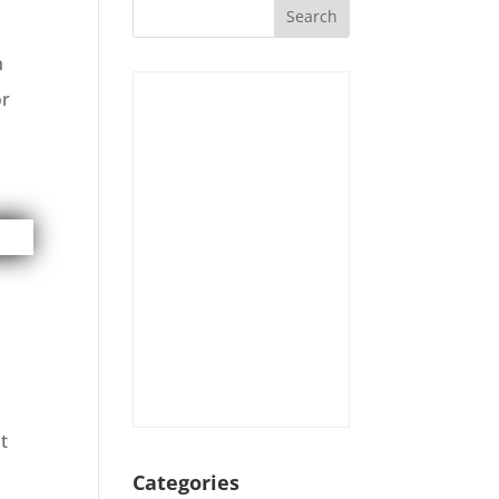
n
or
t
Categories