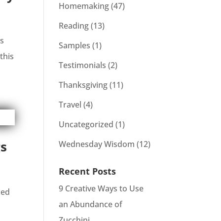
Homemaking
(47)
Reading
(13)
is
Samples
(1)
this
Testimonials
(2)
Thanksgiving
(11)
Travel
(4)
Uncategorized
(1)
gs
Wednesday Wisdom
(12)
Recent Posts
9 Creative Ways to Use
ced
an Abundance of
Zucchini