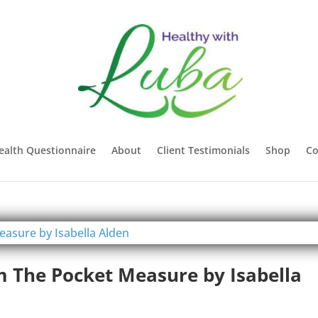
ealth Questionnaire
About
Client Testimonials
Shop
Co
m The Pocket Measure by Isabella