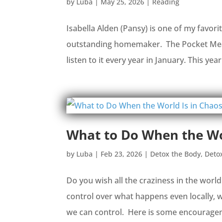
by
Luba
|
May 25, 2026
|
Reading
Isabella Alden (Pansy) is one of my favori
outstanding homemaker. The Pocket Measu
listen to it every year in January. This year
What to Do When the Wo
by
Luba
|
Feb 23, 2026
|
Detox the Body
,
Deto
Do you wish all the craziness in the worl
control over what happens even locally, 
we can control. Here is some encouragemen