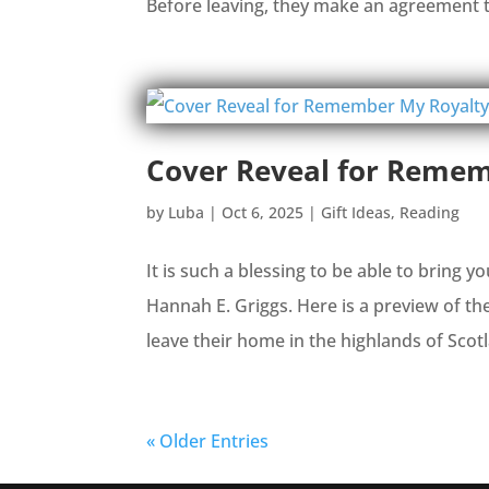
Before leaving, they make an agreement 
Cover Reveal for Remem
by
Luba
|
Oct 6, 2025
|
Gift Ideas
,
Reading
It is such a blessing to be able to bring 
Hannah E. Griggs. Here is a preview of t
leave their home in the highlands of Scotl
« Older Entries