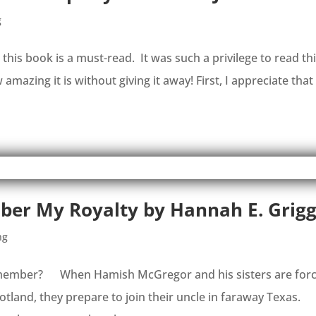
g
l, this book is a must-read. It was such a privilege to read th
amazing it is without giving it away! First, I appreciate that 
er My Royalty by Hannah E. Grig
ng
ey remember? When Hamish McGregor and his sisters are for
otland, they prepare to join their uncle in faraway Texas.