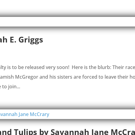
h E. Griggs
is to be released very soon! Here is the blurb: Their race
ish McGregor and his sisters are forced to leave their 
to join...
 and Tulips by Savannah Jane McCr