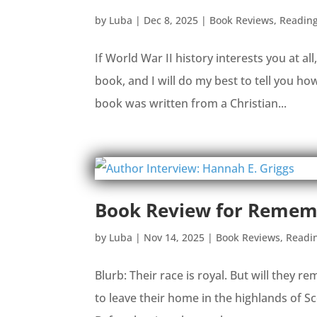
by
Luba
|
Dec 8, 2025
|
Book Reviews
,
Readin
If World War II history interests you at al
book, and I will do my best to tell you how 
book was written from a Christian...
Book Review for Rememb
by
Luba
|
Nov 14, 2025
|
Book Reviews
,
Readi
Blurb: Their race is royal. But will th
to leave their home in the highlands of Sc