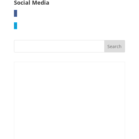
Social Media