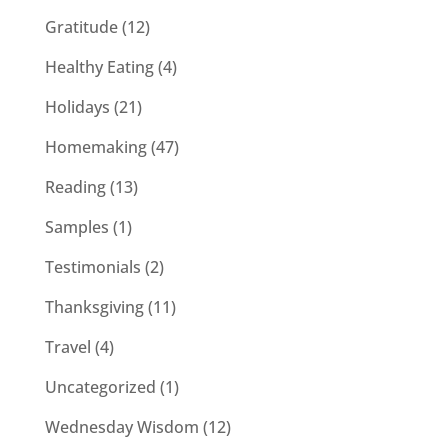
Gratitude
(12)
Healthy Eating
(4)
Holidays
(21)
Homemaking
(47)
Reading
(13)
Samples
(1)
Testimonials
(2)
Thanksgiving
(11)
Travel
(4)
Uncategorized
(1)
Wednesday Wisdom
(12)