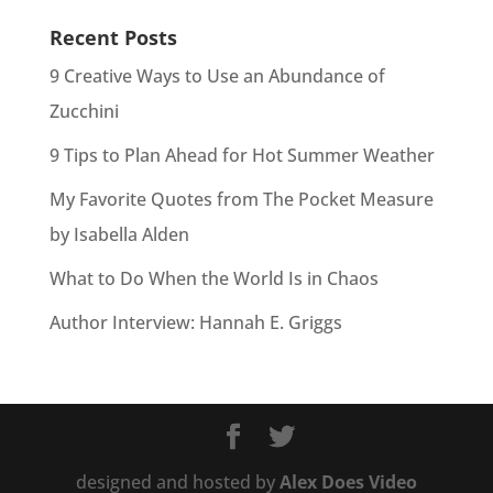
Recent Posts
9 Creative Ways to Use an Abundance of
Zucchini
9 Tips to Plan Ahead for Hot Summer Weather
My Favorite Quotes from The Pocket Measure
by Isabella Alden
What to Do When the World Is in Chaos
Author Interview: Hannah E. Griggs
designed and hosted by
Alex Does Video