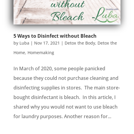
5 Ways to Disinfect without Bleach
by
Luba
|
Nov 17, 2021
|
Detox the Body
,
Detox the
Home
,
Homemaking
In March of 2020, some people panicked
because they could not purchase cleaning and
disinfecting supplies in stores. The main store-
bought disinfectant is bleach. In this article, I
shared why you would not want to use bleach
for laundry purposes. Another reason for...