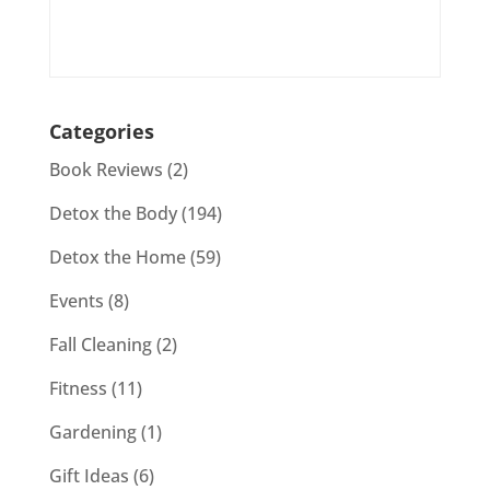
Categories
Book Reviews
(2)
Detox the Body
(194)
Detox the Home
(59)
Events
(8)
Fall Cleaning
(2)
Fitness
(11)
Gardening
(1)
Gift Ideas
(6)