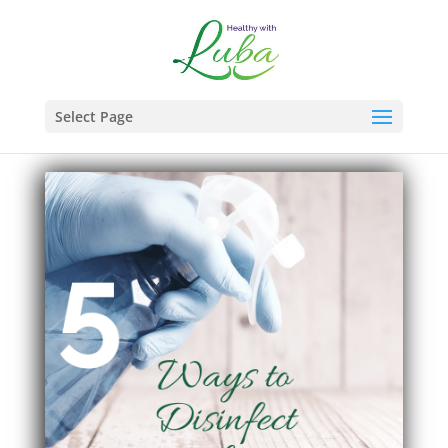
Select Page