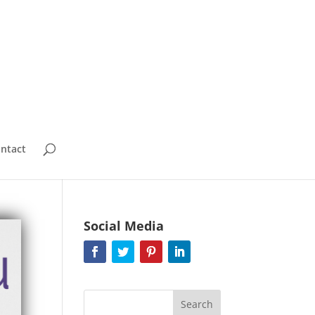
ntact
Social Media