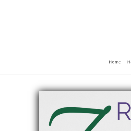
Home
H