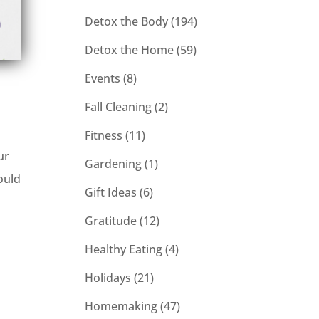
Detox the Body
(194)
Detox the Home
(59)
Events
(8)
Fall Cleaning
(2)
Fitness
(11)
ur
Gardening
(1)
ould
Gift Ideas
(6)
Gratitude
(12)
Healthy Eating
(4)
Holidays
(21)
Homemaking
(47)