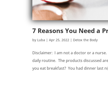
7 Reasons You Need a Pr
by
Luba
|
Apr 25, 2022
|
Detox the Body
Disclaimer: I am not a doctor or a nurse
daily routine. The products discussed ar
you eat breakfast? You had dinner last ni