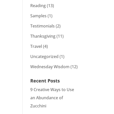
Reading
(13)
Samples
(1)
Testimonials
(2)
Thanksgiving
(11)
Travel
(4)
Uncategorized
(1)
Wednesday Wisdom
(12)
Recent Posts
9 Creative Ways to Use
an Abundance of
Zucchini