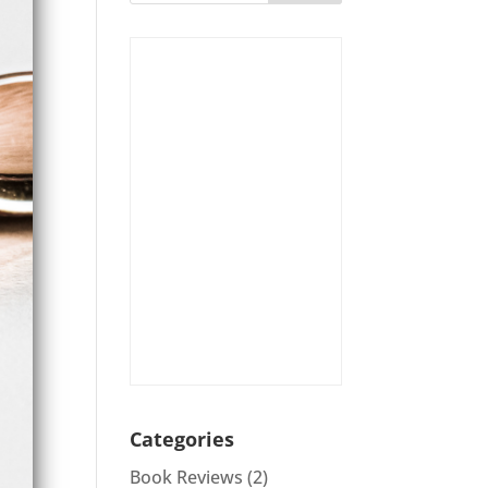
Categories
Book Reviews
(2)