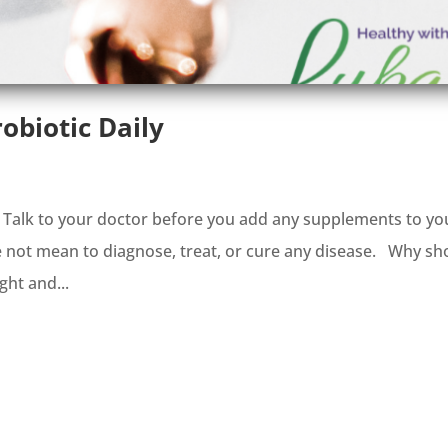
obiotic Daily
. Talk to your doctor before you add any supplements to yo
e not mean to diagnose, treat, or cure any disease. Why sh
ght and...