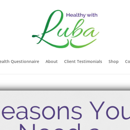
ealth Questionnaire
About
Client Testimonials
Shop
Co