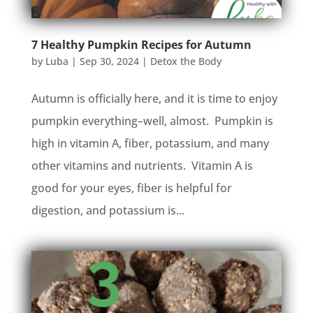
7 Healthy Pumpkin Recipes for Autumn
by
Luba
|
Sep 30, 2024
|
Detox the Body
Autumn is officially here, and it is time to enjoy
pumpkin everything–well, almost. Pumpkin is
high in vitamin A, fiber, potassium, and many
other vitamins and nutrients. Vitamin A is
good for your eyes, fiber is helpful for
digestion, and potassium is...