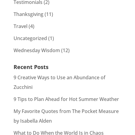
Testimonials
(2)
Thanksgiving
(11)
Travel
(4)
Uncategorized
(1)
Wednesday Wisdom
(12)
Recent Posts
9 Creative Ways to Use an Abundance of
Zucchini
9 Tips to Plan Ahead for Hot Summer Weather
My Favorite Quotes from The Pocket Measure
by Isabella Alden
What to Do When the World Is in Chaos