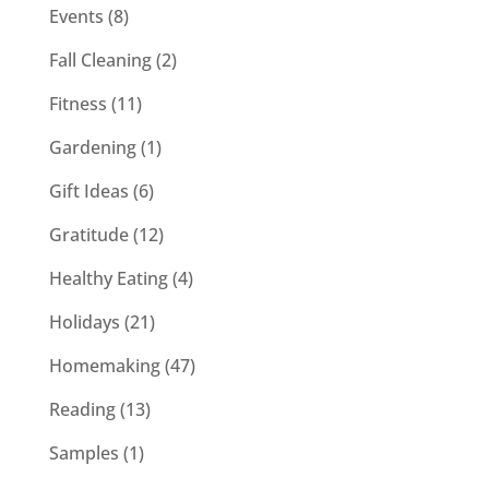
Events
(8)
Fall Cleaning
(2)
Fitness
(11)
Gardening
(1)
Gift Ideas
(6)
Gratitude
(12)
Healthy Eating
(4)
Holidays
(21)
Homemaking
(47)
Reading
(13)
Samples
(1)