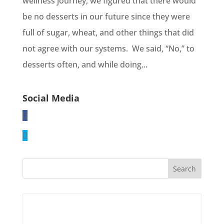
wellness journey, we figured that there would
be no desserts in our future since they were
full of sugar, wheat, and other things that did
not agree with our systems. We said, “No,” to
desserts often, and while doing...
Social Media