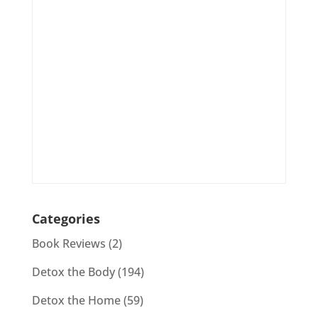
Categories
Book Reviews
(2)
Detox the Body
(194)
Detox the Home
(59)