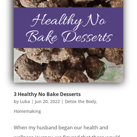
3 Healthy No Bake Desserts
by
Luba
|
Jun 20, 2022
|
Detox the Body
,
Homemaking
When my husband began our health and