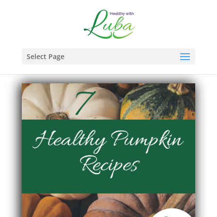
Select Page