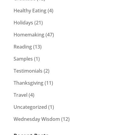
Healthy Eating
(4)
Holidays
(21)
Homemaking
(47)
Reading
(13)
Samples
(1)
Testimonials
(2)
Thanksgiving
(11)
Travel
(4)
Uncategorized
(1)
Wednesday Wisdom
(12)