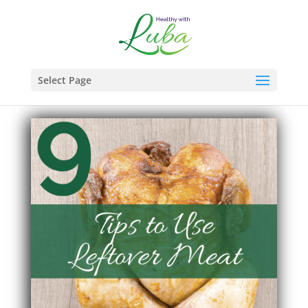
Select Page