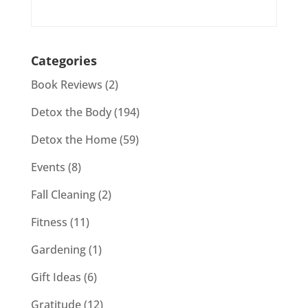
Categories
Book Reviews
(2)
Detox the Body
(194)
Detox the Home
(59)
Events
(8)
Fall Cleaning
(2)
Fitness
(11)
Gardening
(1)
Gift Ideas
(6)
Gratitude
(12)