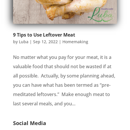
9 Tips to Use Leftover Meat
by
Luba
|
Sep 12, 2022
|
Homemaking
No matter what you pay for your meat, it is a
valuable food that should not be wasted if at
all possible. Actually, by some planning ahead,
you can have what has been termed as “pre-
meditated leftovers.” Make enough meat to
last several meals, and you...
Social Media