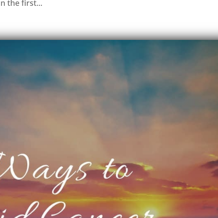
 the first...