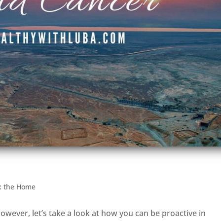
x the Home
owever, let’s take a look at how you can be proactive in