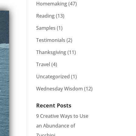
Homemaking
(47)
Reading
(13)
Samples
(1)
Testimonials
(2)
Thanksgiving
(11)
Travel
(4)
Uncategorized
(1)
Wednesday Wisdom
(12)
Recent Posts
9 Creative Ways to Use
an Abundance of
Zucchini