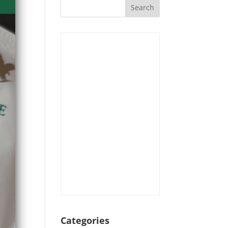
Categories