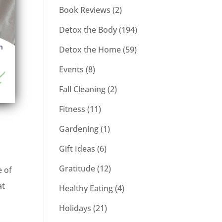
Book Reviews
(2)
Detox the Body
(194)
Detox the Home
(59)
Events
(8)
Fall Cleaning
(2)
Fitness
(11)
Gardening
(1)
Gift Ideas
(6)
Gratitude
(12)
e of
at
Healthy Eating
(4)
Holidays
(21)