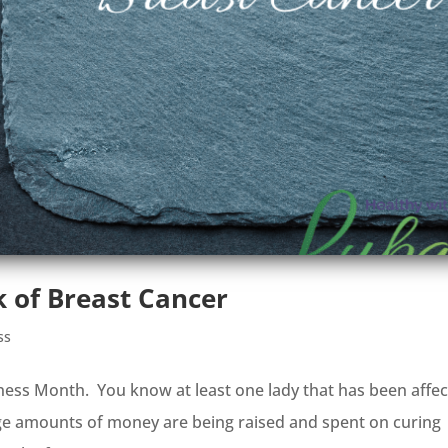
 of Breast Cancer
ss
ness Month. You know at least one lady that has been affe
rge amounts of money are being raised and spent on curing