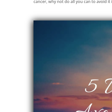
cancer, why not do all you can to avoid it in