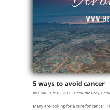
5 ways to avoid cancer
by
Luba
|
Oct 10, 2017
|
Detox the Body
,
Deto
Many are looking for a cure for cancer. H