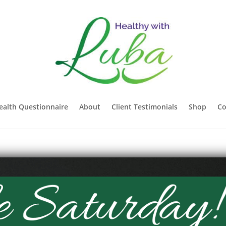
ealth Questionnaire
About
Client Testimonials
Shop
Co