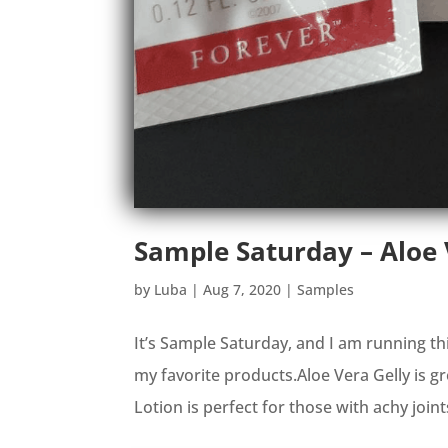
Sample Saturday – Aloe
by
Luba
|
Aug 7, 2020
|
Samples
It’s Sample Saturday, and I am running th
my favorite products.Aloe Vera Gelly is 
Lotion is perfect for those with achy joint