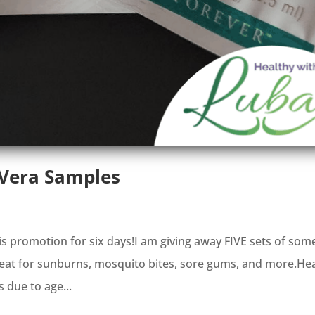
 Vera Samples
is promotion for six days!I am giving away FIVE sets of som
great for sunburns, mosquito bites, sore gums, and more.He
s due to age...