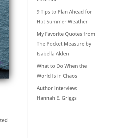
9 Tips to Plan Ahead for
Hot Summer Weather
My Favorite Quotes from
The Pocket Measure by
Isabella Alden
What to Do When the
World Is in Chaos
Author Interview:
Hannah E. Griggs
cted