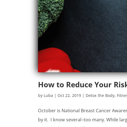
How to Reduce Your Risk
by
Luba
|
Oct 22, 2019
|
Detox the Body
,
Fitne
October is National Breast Cancer Aware
by it. I know several–too many. While la