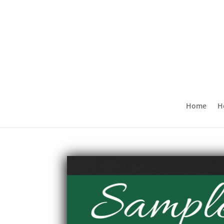
Home
H