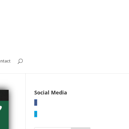
ntact
Social Media