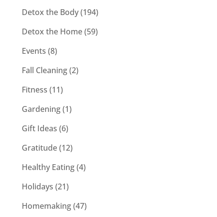
Detox the Body
(194)
Detox the Home
(59)
Events
(8)
Fall Cleaning
(2)
Fitness
(11)
Gardening
(1)
Gift Ideas
(6)
Gratitude
(12)
Healthy Eating
(4)
Holidays
(21)
Homemaking
(47)