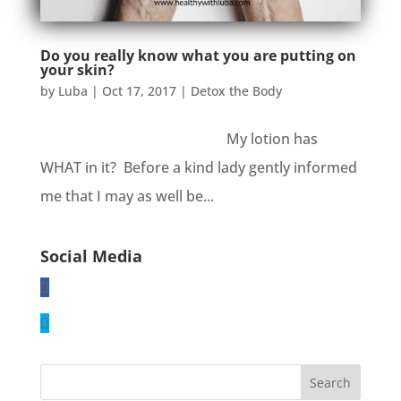
Do you really know what you are putting on
your skin?
by
Luba
|
Oct 17, 2017
|
Detox the Body
My lotion has
WHAT in it? Before a kind lady gently informed
me that I may as well be...
Social Media