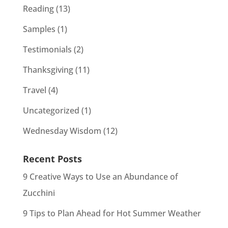
Reading
(13)
Samples
(1)
Testimonials
(2)
Thanksgiving
(11)
Travel
(4)
Uncategorized
(1)
Wednesday Wisdom
(12)
Recent Posts
9 Creative Ways to Use an Abundance of
Zucchini
9 Tips to Plan Ahead for Hot Summer Weather