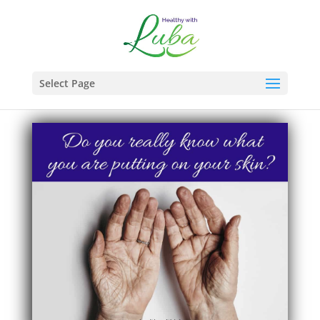
Select Page