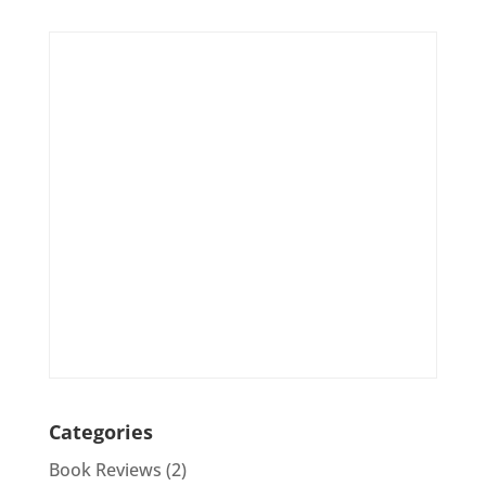
Categories
Book Reviews
(2)