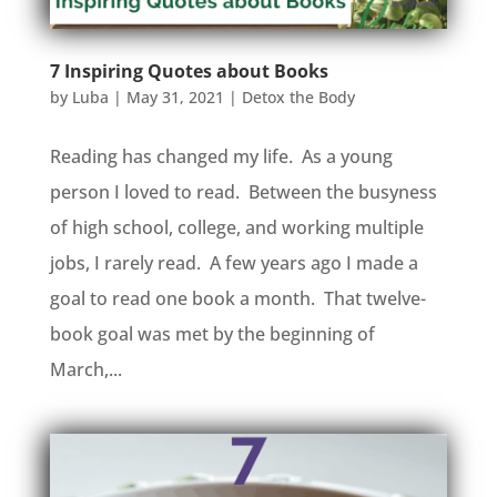
7 Inspiring Quotes about Books
by
Luba
|
May 31, 2021
|
Detox the Body
Reading has changed my life. As a young
person I loved to read. Between the busyness
of high school, college, and working multiple
jobs, I rarely read. A few years ago I made a
goal to read one book a month. That twelve-
book goal was met by the beginning of
March,...