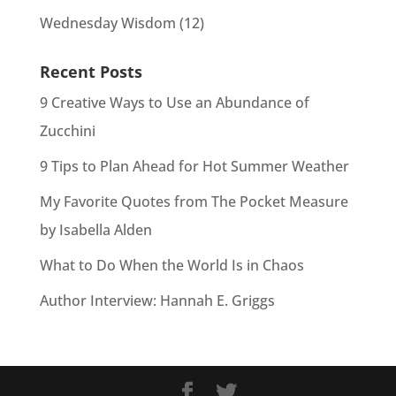
Wednesday Wisdom
(12)
Recent Posts
9 Creative Ways to Use an Abundance of
Zucchini
9 Tips to Plan Ahead for Hot Summer Weather
My Favorite Quotes from The Pocket Measure
by Isabella Alden
What to Do When the World Is in Chaos
Author Interview: Hannah E. Griggs