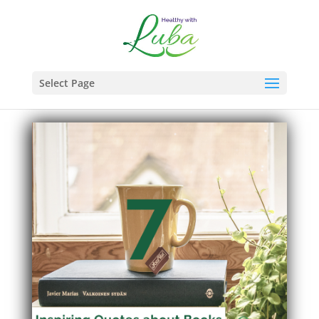
Select Page