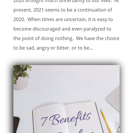
2020 brought much uncertainty to our lives. At
present, 2021 seems to be a continuation of
2020. When times are uncertain, it is easy to
become discouraged and even paralyzed to
the point of doing nothing. We have the choice
to be sad, angry or bitter, or to be...