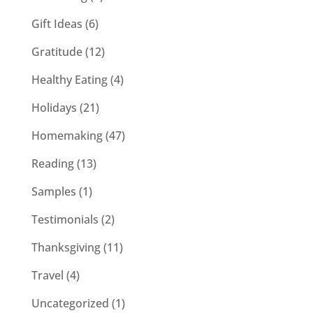
Gift Ideas
(6)
Gratitude
(12)
Healthy Eating
(4)
Holidays
(21)
Homemaking
(47)
Reading
(13)
Samples
(1)
Testimonials
(2)
Thanksgiving
(11)
Travel
(4)
Uncategorized
(1)