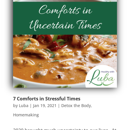
7 Comforts in Stressful Times
by
Luba
|
Jan 19, 2021
|
Detox the Body
,
Homemaking