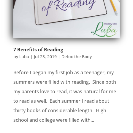
7 Benefits of Reading
by
Luba
|
Jul 23, 2019
|
Detox the Body
Before I began my first job as a teenager, my
summers were filled with reading. Since both
my parents love to read, it was natural for me
to read as well. Each summer I read about
thirty books of considerable length. High
school and college were filled with...