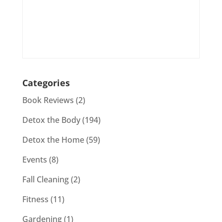
Categories
Book Reviews
(2)
Detox the Body
(194)
Detox the Home
(59)
Events
(8)
Fall Cleaning
(2)
Fitness
(11)
Gardening
(1)