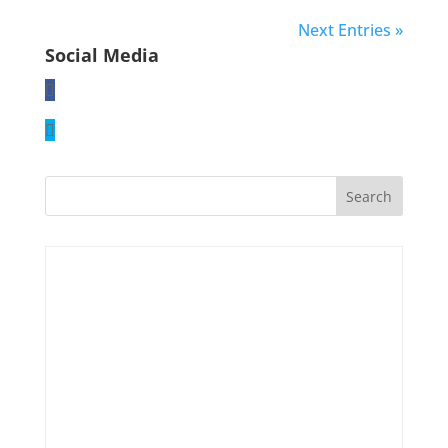
Next Entries »
Social Media