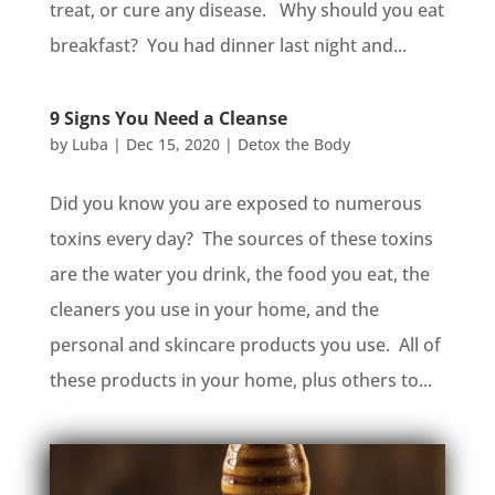
treat, or cure any disease. Why should you eat
breakfast? You had dinner last night and...
9 Signs You Need a Cleanse
by
Luba
|
Dec 15, 2020
|
Detox the Body
Did you know you are exposed to numerous
toxins every day? The sources of these toxins
are the water you drink, the food you eat, the
cleaners you use in your home, and the
personal and skincare products you use. All of
these products in your home, plus others to...