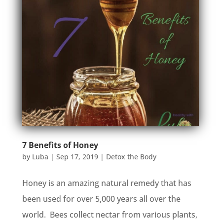
7 Benefits of Honey
by
Luba
|
Sep 17, 2019
|
Detox the Body
Honey is an amazing natural remedy that has
been used for over 5,000 years all over the
world. Bees collect nectar from various plants,