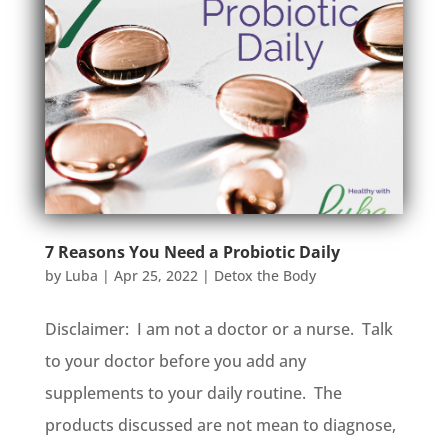
7 Reasons You Need a Probiotic Daily
by
Luba
|
Apr 25, 2022
|
Detox the Body
Disclaimer: I am not a doctor or a nurse. Talk
to your doctor before you add any
supplements to your daily routine. The
products discussed are not mean to diagnose,