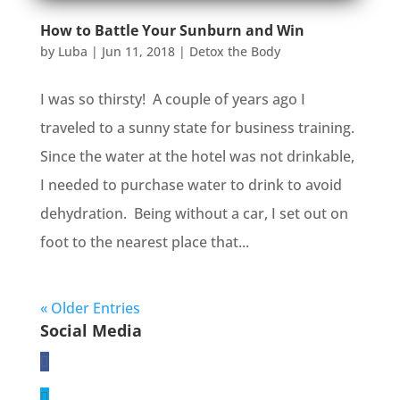
How to Battle Your Sunburn and Win
by
Luba
|
Jun 11, 2018
|
Detox the Body
I was so thirsty! A couple of years ago I
traveled to a sunny state for business training.
Since the water at the hotel was not drinkable,
I needed to purchase water to drink to avoid
dehydration. Being without a car, I set out on
foot to the nearest place that...
« Older Entries
Social Media