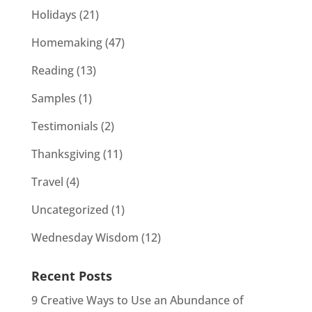
Holidays
(21)
Homemaking
(47)
Reading
(13)
Samples
(1)
Testimonials
(2)
Thanksgiving
(11)
Travel
(4)
Uncategorized
(1)
Wednesday Wisdom
(12)
Recent Posts
9 Creative Ways to Use an Abundance of