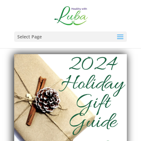
Select Page