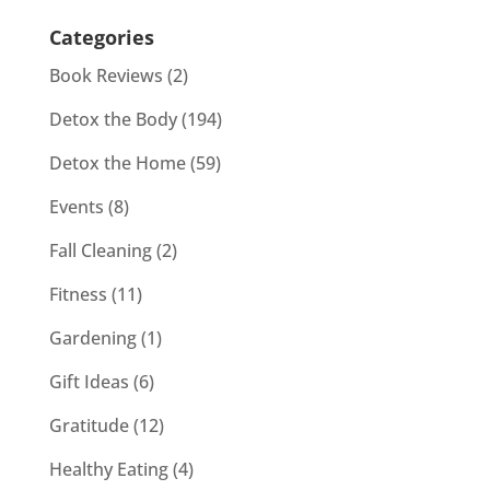
Categories
Book Reviews
(2)
Detox the Body
(194)
Detox the Home
(59)
Events
(8)
Fall Cleaning
(2)
Fitness
(11)
Gardening
(1)
Gift Ideas
(6)
Gratitude
(12)
Healthy Eating
(4)