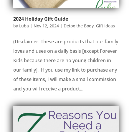
2024 Holiday Gift Guide
by
Luba
|
Nov 12, 2024
|
Detox the Body
,
Gift Ideas
(Disclaimer: These are products that our family
loves and uses on a daily basis [except Forever
Kids because there are no young children in
our family]. If you use my link to purchase any
of these items, I will make a small commission
and you will receive a product...