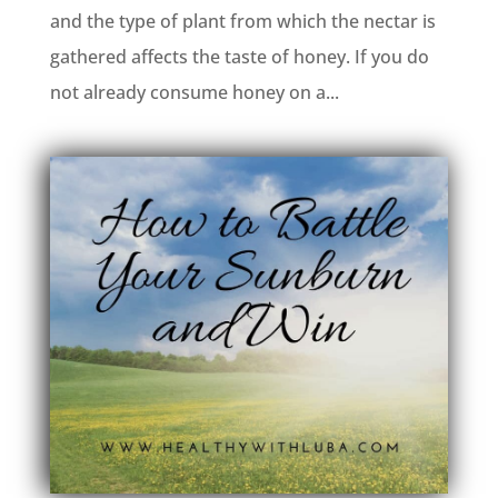
and the type of plant from which the nectar is
gathered affects the taste of honey. If you do
not already consume honey on a...