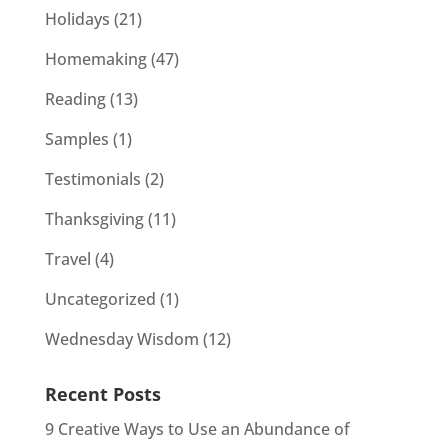
Holidays
(21)
Homemaking
(47)
Reading
(13)
Samples
(1)
Testimonials
(2)
Thanksgiving
(11)
Travel
(4)
Uncategorized
(1)
Wednesday Wisdom
(12)
Recent Posts
9 Creative Ways to Use an Abundance of