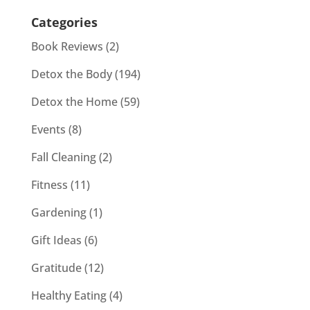
Categories
Book Reviews
(2)
Detox the Body
(194)
Detox the Home
(59)
Events
(8)
Fall Cleaning
(2)
Fitness
(11)
Gardening
(1)
Gift Ideas
(6)
Gratitude
(12)
Healthy Eating
(4)