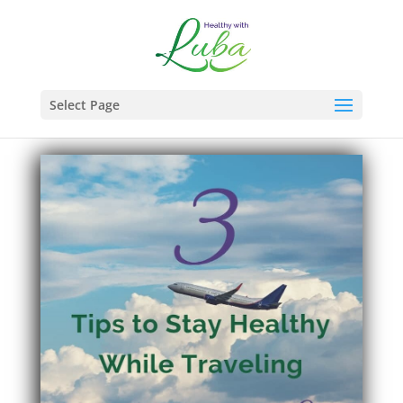
Select Page