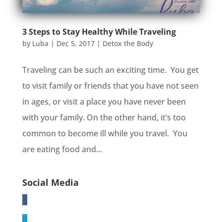
3 Steps to Stay Healthy While Traveling
by
Luba
|
Dec 5, 2017
|
Detox the Body
Traveling can be such an exciting time. You get
to visit family or friends that you have not seen
in ages, or visit a place you have never been
with your family. On the other hand, it’s too
common to become ill while you travel. You
are eating food and...
Social Media