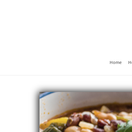
Home
H