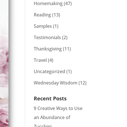
Homemaking
(47)
Reading
(13)
Samples
(1)
Testimonials
(2)
Thanksgiving
(11)
Travel
(4)
Uncategorized
(1)
Wednesday Wisdom
(12)
Recent Posts
9 Creative Ways to Use
an Abundance of
Zucchini