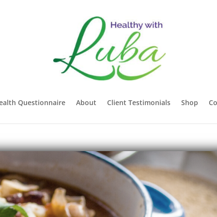
ealth Questionnaire
About
Client Testimonials
Shop
Co