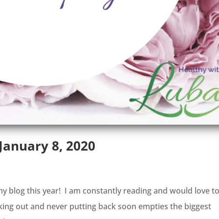
anuary 8, 2020
 blog this year! I am constantly reading and would love t
aking out and never putting back soon empties the biggest