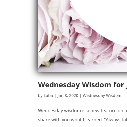
Wednesday Wisdom for J
by
Luba
|
Jan 8, 2020
|
Wednesday Wisdom
Wednesday wisdom is a new feature on my
share with you what I learned. “Always t