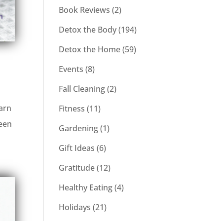
Book Reviews
(2)
Detox the Body
(194)
Detox the Home
(59)
Events
(8)
Fall Cleaning
(2)
earn
Fitness
(11)
been
Gardening
(1)
Gift Ideas
(6)
Gratitude
(12)
Healthy Eating
(4)
Holidays
(21)