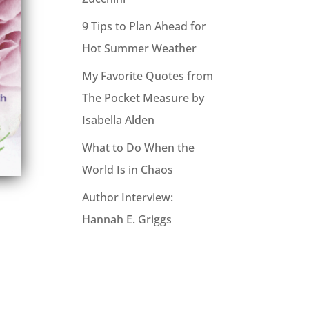
9 Tips to Plan Ahead for
Hot Summer Weather
My Favorite Quotes from
The Pocket Measure by
Isabella Alden
What to Do When the
World Is in Chaos
Author Interview:
Hannah E. Griggs
o