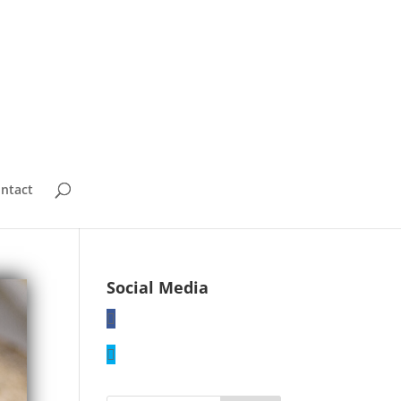
ntact
Social Media