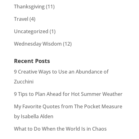
Thanksgiving
(11)
Travel
(4)
Uncategorized
(1)
Wednesday Wisdom
(12)
Recent Posts
9 Creative Ways to Use an Abundance of
Zucchini
9 Tips to Plan Ahead for Hot Summer Weather
My Favorite Quotes from The Pocket Measure
by Isabella Alden
What to Do When the World Is in Chaos