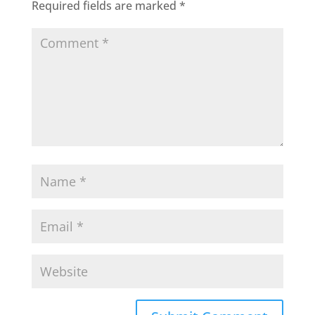
Required fields are marked
*