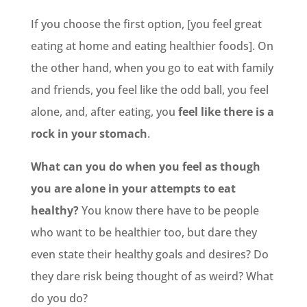
If you choose the first option, [you feel great
eating at home and eating healthier foods]. On
the other hand, when you go to eat with family
and friends, you feel like the odd ball, you feel
alone, and, after eating, you
feel like there is a
rock in your stomach
.
What can you do when you feel as though
you are alone in your attempts to eat
healthy?
You know there have to be people
who want to be healthier too, but dare they
even state their healthy goals and desires? Do
they dare risk being thought of as weird? What
do you do?