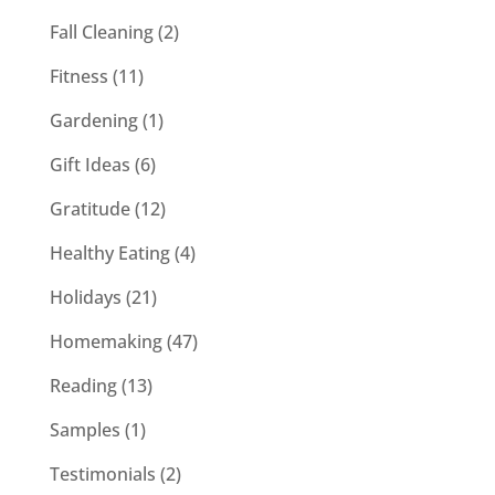
Fall Cleaning
(2)
Fitness
(11)
Gardening
(1)
Gift Ideas
(6)
Gratitude
(12)
Healthy Eating
(4)
Holidays
(21)
Homemaking
(47)
Reading
(13)
Samples
(1)
Testimonials
(2)