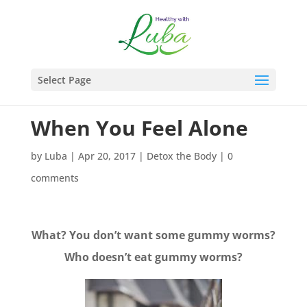
Select Page
When You Feel Alone
by
Luba
|
Apr 20, 2017
|
Detox the Body
|
0
comments
What? You don’t want some gummy worms?
Who doesn’t eat gummy worms?