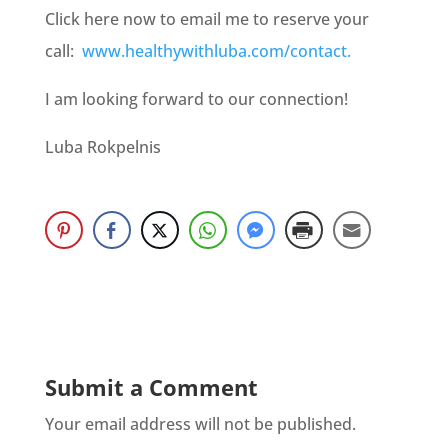
Click here now to email me to reserve your
call:
www.healthywithluba.com/contact.
I am looking forward to our connection!
Luba Rokpelnis
Submit a Comment
Your email address will not be published.