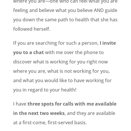
where you are—one who can feel what you are
feeling and believe what you believe AND guide
you down the same path to health that she has
followed herself.
If you are searching for such a person,
I invite
you to a chat
with me over the phone to
discover what is working for you right now
where you are, what is not working for you,
and what you would like to have working for
you in regard to your health!
I have
three spots for calls with me available
in the next two weeks
, and they are available
at a first-come, first-served basis.