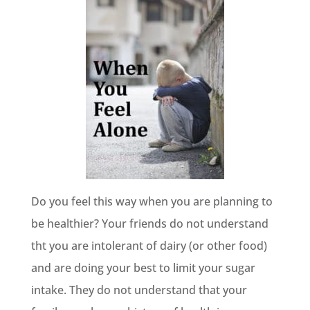
Do you feel this way when you are planning to
be healthier? Your friends do not understand
tht you are intolerant of dairy (or other food)
and are doing your best to limit your sugar
intake. They do not understand that your