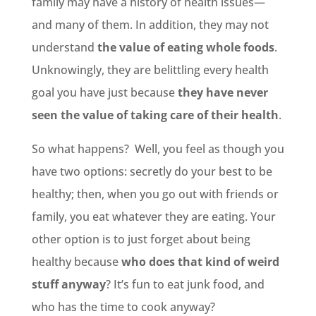
family may have a history of health issues—
and many of them. In addition, they may not
understand
the value of eating whole foods
.
Unknowingly, they are belittling every health
goal you have just because
they have never
seen the value of taking care of their health
.
So what happens? Well, you feel as though you
have two options: secretly do your best to be
healthy; then, when you go out with friends or
family, you eat whatever they are eating. Your
other option is to just forget about being
healthy because
who does that kind of weird
stuff anyway
? It’s fun to eat junk food, and
who has the time to cook anyway?