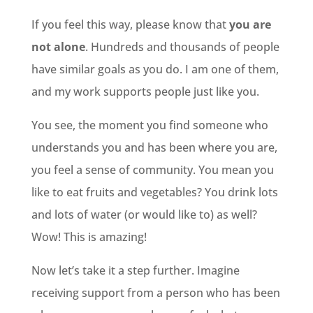
If you feel this way, please know that
you are
not alone
. Hundreds and thousands of people
have similar goals as you do. I am one of them,
and my work supports people just like you.
You see, the moment you find someone who
understands you and has been where you are,
you feel a sense of community. You mean you
like to eat fruits and vegetables? You drink lots
and lots of water (or would like to) as well?
Wow! This is amazing!
Now let’s take it a step further. Imagine
receiving support from a person who has been