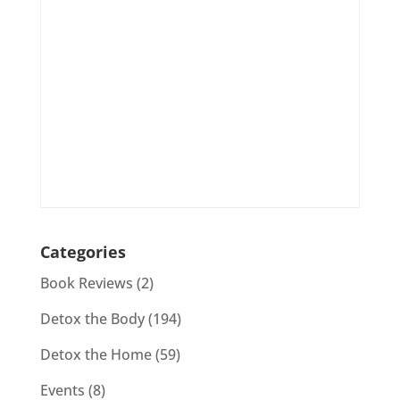
Categories
Book Reviews
(2)
Detox the Body
(194)
Detox the Home
(59)
Events
(8)