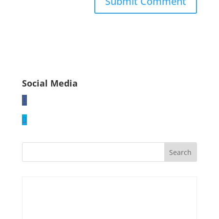
Social Media