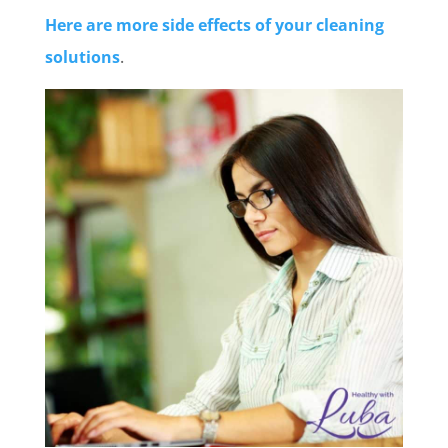
Here are more side effects of your cleaning
solutions
.