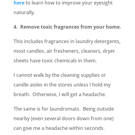
here
to learn how to improve your eyesight
naturally.
4. Remove toxic fragrances from your home.
This includes fragrances in laundry detergents,
most candles, air fresheners, cleaners, dryer
sheets have toxic chemicals in them.
I cannot walk by the cleaning supplies or
candle aisles in the stores unless I hold my
breath. Otherwise, I will get a headache.
The same is for laundromats. Being outside
nearby (even several doors down from one)
can give me a headache within seconds.