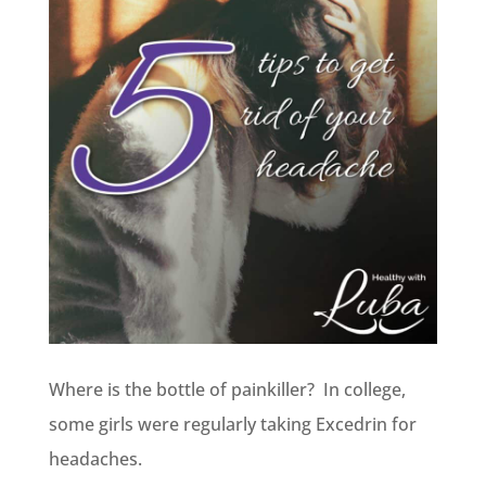
Where is the bottle of painkiller? In college,
some girls were regularly taking Excedrin for
headaches.