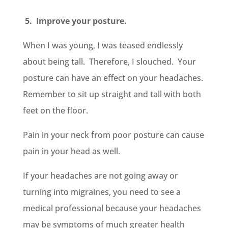
5. Improve your posture.
When I was young, I was teased endlessly
about being tall. Therefore, I slouched. Your
posture can have an effect on your headaches.
Remember to sit up straight and tall with both
feet on the floor.
Pain in your neck from poor posture can cause
pain in your head as well.
If your headaches are not going away or
turning into migraines, you need to see a
medical professional because your headaches
may be symptoms of much greater health