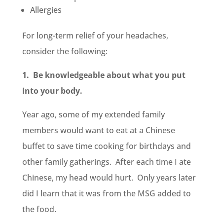
Allergies
For long-term relief of your headaches,
consider the following:
1. Be knowledgeable about what you put
into your body.
Year ago, some of my extended family
members would want to eat at a Chinese
buffet to save time cooking for birthdays and
other family gatherings. After each time I ate
Chinese, my head would hurt. Only years later
did I learn that it was from the MSG added to
the food.