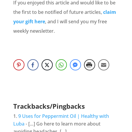
If you enjoyed this article and would like to be
the first to be notified of future articles,
claim
your gift here
, and I will send you my free
weekly newsletter.
Trackbacks/Pingbacks
9 Uses for Peppermint Oil | Healthy with
Luba
- […] Go here to learn more about
avoiding headaches. […]