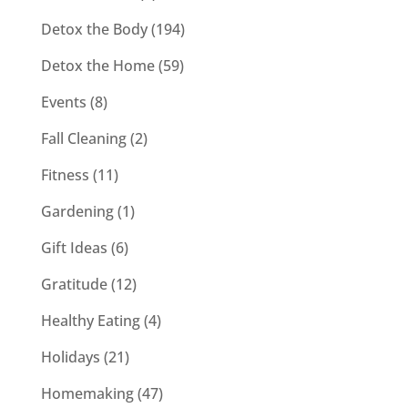
Detox the Body
(194)
Detox the Home
(59)
Events
(8)
Fall Cleaning
(2)
Fitness
(11)
Gardening
(1)
Gift Ideas
(6)
Gratitude
(12)
Healthy Eating
(4)
Holidays
(21)
Homemaking
(47)