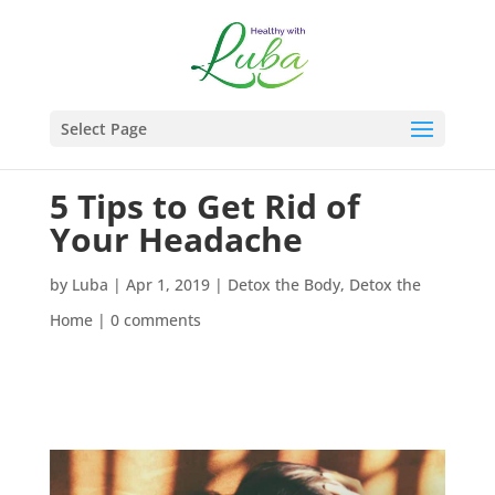
Select Page
5 Tips to Get Rid of
Your Headache
by
Luba
|
Apr 1, 2019
|
Detox the Body
,
Detox the
Home
|
0 comments