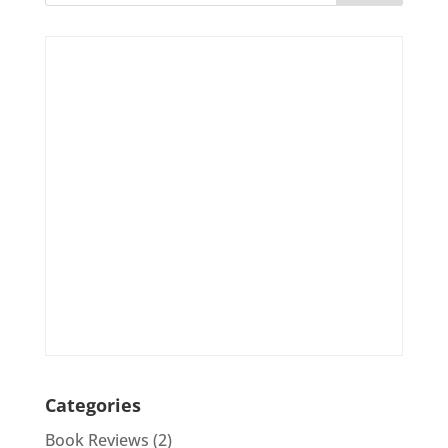
Categories
Book Reviews
(2)