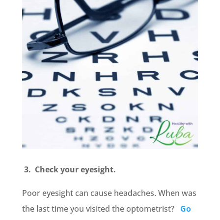
3. Check your eyesight.
Poor eyesight can cause headaches. When was
the last time you visited the optometrist?
Go