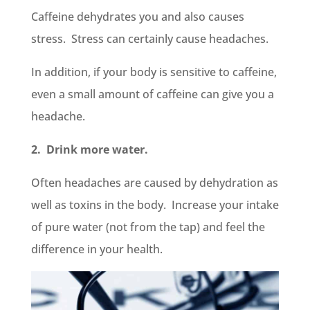
Caffeine dehydrates you and also causes
stress. Stress can certainly cause headaches.
In addition, if your body is sensitive to caffeine,
even a small amount of caffeine can give you a
headache.
2. Drink more water.
Often headaches are caused by dehydration as
well as toxins in the body. Increase your intake
of pure water (not from the tap) and feel the
difference in your health.