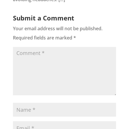
Submit a Comment
Your email address will not be published.
Required fields are marked
*