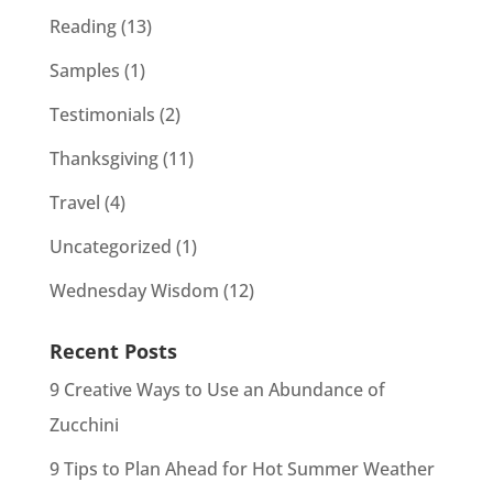
Reading
(13)
Samples
(1)
Testimonials
(2)
Thanksgiving
(11)
Travel
(4)
Uncategorized
(1)
Wednesday Wisdom
(12)
Recent Posts
9 Creative Ways to Use an Abundance of
Zucchini
9 Tips to Plan Ahead for Hot Summer Weather