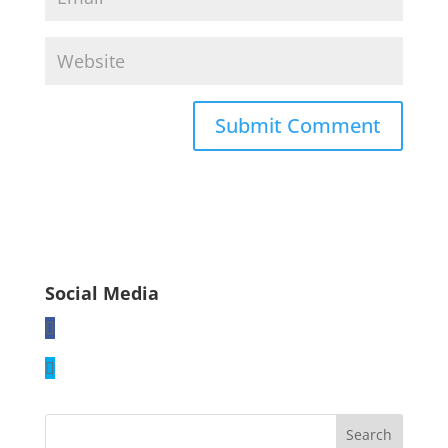
Social Media