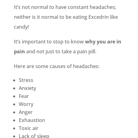
It’s not normal to have constant headaches;
neither is it normal to be eating Excedrin like
candy!
It’s important to stop to know
why you are in
pain
and not just to take a pain pill.
Here are some causes of headaches:
Stress
Anxiety
Fear
Worry
Anger
Exhaustion
Toxic air
Lack of sleep