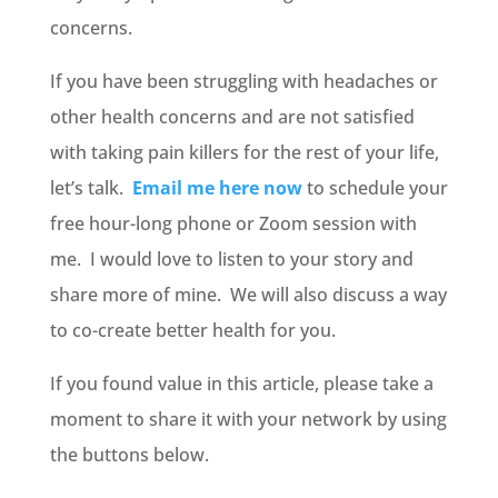
concerns.
If you have been struggling with headaches or
other health concerns and are not satisfied
with taking pain killers for the rest of your life,
let’s talk.
Email me here now
to schedule your
free hour-long phone or Zoom session with
me. I would love to listen to your story and
share more of mine. We will also discuss a way
to co-create better health for you.
If you found value in this article, please take a
moment to share it with your network by using
the buttons below.