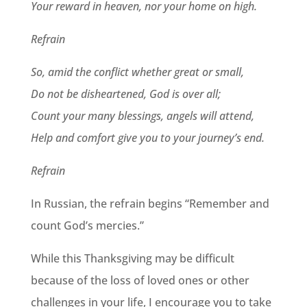
Your reward in heaven, nor your home on high.
Refrain
So, amid the conflict whether great or small,
Do not be disheartened, God is over all;
Count your many blessings, angels will attend,
Help and comfort give you to your journey’s end.
Refrain
In Russian, the refrain begins “Remember and
count God’s mercies.”
While this Thanksgiving may be difficult
because of the loss of loved ones or other
challenges in your life, I encourage you to take