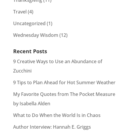
Thanksgiving
(11)
Travel
(4)
Uncategorized
(1)
Wednesday Wisdom
(12)
Recent Posts
9 Creative Ways to Use an Abundance of
Zucchini
9 Tips to Plan Ahead for Hot Summer Weather
My Favorite Quotes from The Pocket Measure
by Isabella Alden
What to Do When the World Is in Chaos
Author Interview: Hannah E. Griggs