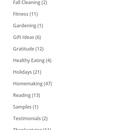
Fall Cleaning
(2)
Fitness
(11)
Gardening
(1)
Gift Ideas
(6)
Gratitude
(12)
Healthy Eating
(4)
Holidays
(21)
Homemaking
(47)
Reading
(13)
Samples
(1)
Testimonials
(2)