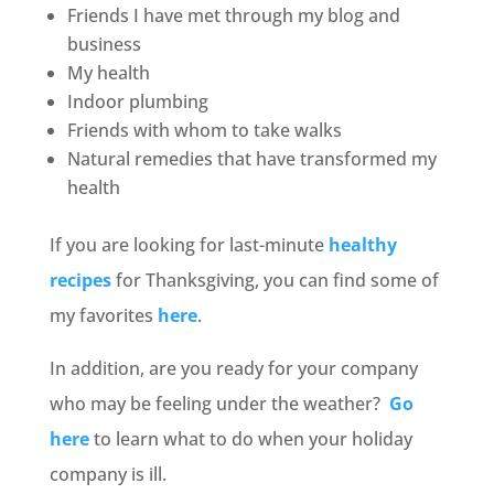
Friends I have met through my blog and
business
My health
Indoor plumbing
Friends with whom to take walks
Natural remedies that have transformed my
health
If you are looking for last-minute
healthy
recipes
for Thanksgiving, you can find some of
my favorites
here
.
In addition, are you ready for your company
who may be feeling under the weather?
Go
here
to learn what to do when your holiday
company is ill.