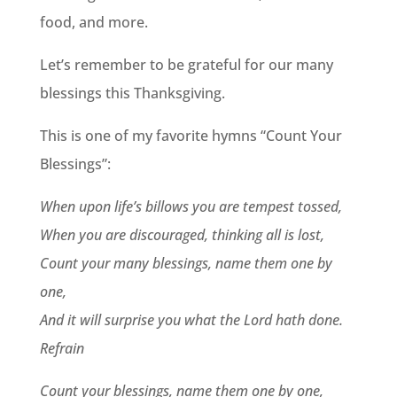
food, and more.
Let’s remember to be grateful for our many
blessings this Thanksgiving.
This is one of my favorite hymns “Count Your
Blessings”:
When upon life’s billows you are tempest tossed,
When you are discouraged, thinking all is lost,
Count your many blessings, name them one by
one,
And it will surprise you what the Lord hath done.
Refrain
Count your blessings, name them one by one,