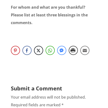
For whom and what are you thankful?
Please list at least three blessings in the
comments.
Submit a Comment
Your email address will not be published.
Required fields are marked
*