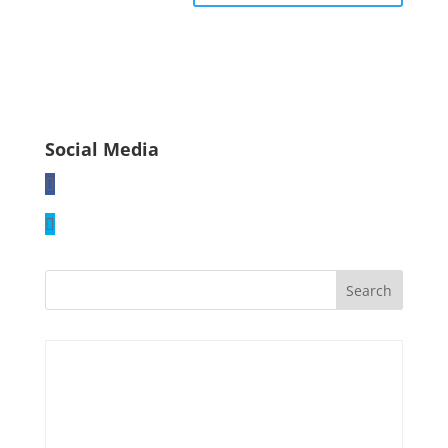
Social Media