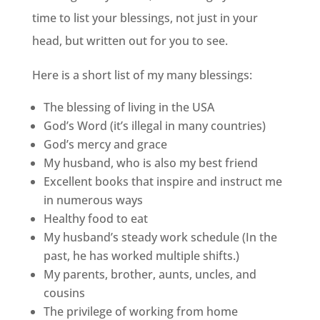
time to list your blessings, not just in your
head, but written out for you to see.
Here is a short list of my many blessings:
The blessing of living in the USA
God’s Word (it’s illegal in many countries)
God’s mercy and grace
My husband, who is also my best friend
Excellent books that inspire and instruct me
in numerous ways
Healthy food to eat
My husband’s steady work schedule (In the
past, he has worked multiple shifts.)
My parents, brother, aunts, uncles, and
cousins
The privilege of working from home