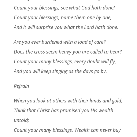
Count your blessings, see what God hath done!
Count your blessings, name them one by one,
And it will surprise you what the Lord hath done.
Are you ever burdened with a load of care?
Does the cross seem heavy you are called to bear?
Count your many blessings, every doubt will fly,
And you will keep singing as the days go by.
Refrain
When you look at others with their lands and gold,
Think that Christ has promised you His wealth
untold;
Count your many blessings. Wealth can never buy