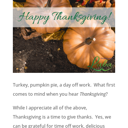
Turkey, pumpkin pie, a day off work. What first
comes to mind when you hear
Thanksgiving
?
While I appreciate all of the above,
Thanksgiving is a time to give thanks. Yes, we
can be grateful for time off work, delicious