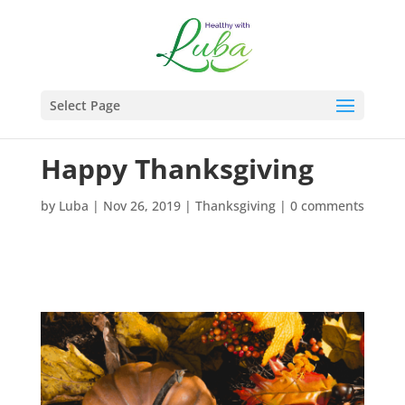
Select Page
Happy Thanksgiving
by
Luba
|
Nov 26, 2019
|
Thanksgiving
|
0 comments