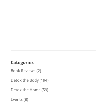
Categories
Book Reviews
(2)
Detox the Body
(194)
Detox the Home
(59)
Events
(8)