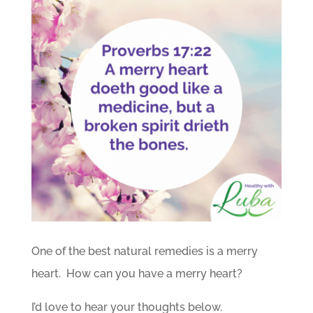
One of the best natural remedies is a merry
heart. How can you have a merry heart?
I’d love to hear your thoughts below.