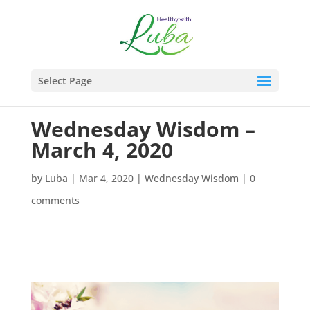
Select Page
Wednesday Wisdom –
March 4, 2020
by
Luba
|
Mar 4, 2020
|
Wednesday Wisdom
|
0
comments