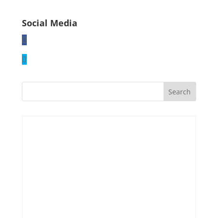
Social Media