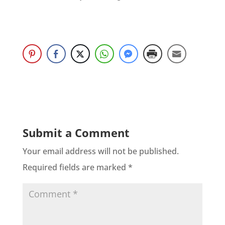
Submit a Comment
Your email address will not be published.
Required fields are marked
*