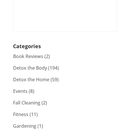
Categories
Book Reviews
(2)
Detox the Body
(194)
Detox the Home
(59)
Events
(8)
Fall Cleaning
(2)
Fitness
(11)
Gardening
(1)