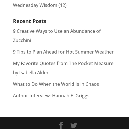
Wednesday Wisdom
(12)
Recent Posts
9 Creative Ways to Use an Abundance of
Zucchini
9 Tips to Plan Ahead for Hot Summer Weather
My Favorite Quotes from The Pocket Measure
by Isabella Alden
What to Do When the World Is in Chaos
Author Interview: Hannah E. Griggs