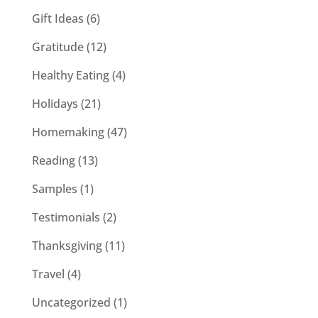
Gift Ideas
(6)
Gratitude
(12)
Healthy Eating
(4)
Holidays
(21)
Homemaking
(47)
Reading
(13)
Samples
(1)
Testimonials
(2)
Thanksgiving
(11)
Travel
(4)
Uncategorized
(1)