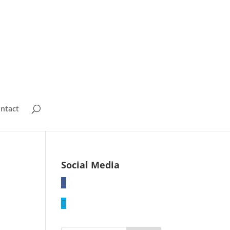
ntact
Social Media