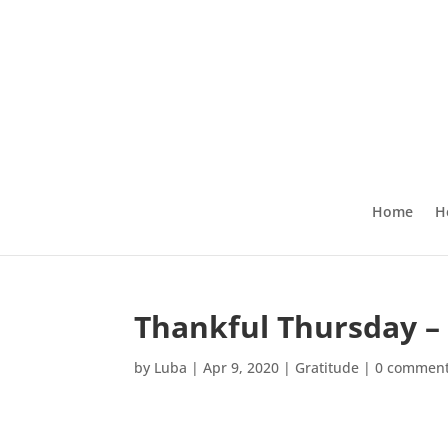
Home
H
Thankful Thursday – 
by
Luba
|
Apr 9, 2020
|
Gratitude
|
0 commen