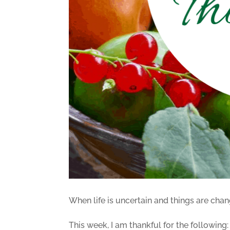
When life is uncertain and things are chan
This week, I am thankful for the following: