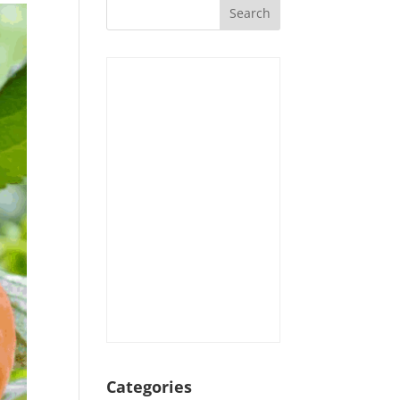
Categories