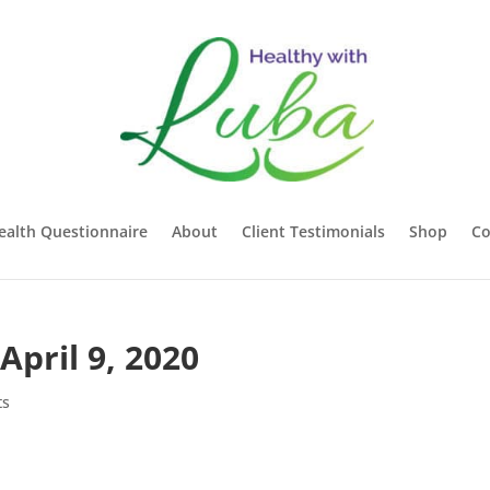
ealth Questionnaire
About
Client Testimonials
Shop
Co
April 9, 2020
ts