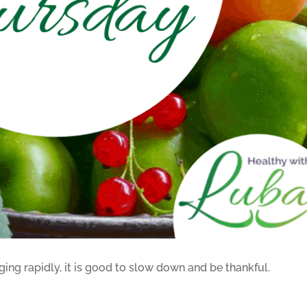
ging rapidly, it is good to slow down and be thankful.