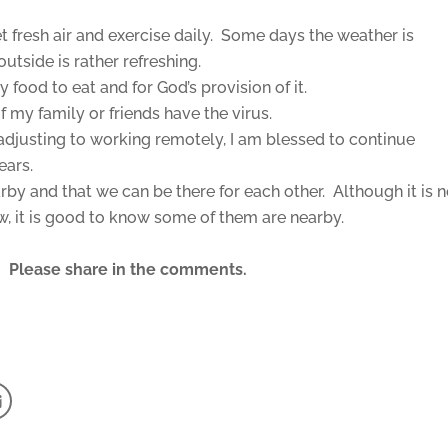
et fresh air and exercise daily. Some days the weather is
outside is rather refreshing.
 food to eat and for God’s provision of it.
f my family or friends have the virus.
djusting to working remotely, I am blessed to continue
years.
earby and that we can be there for each other. Although it is n
w, it is good to know some of them are nearby.
ul? Please share in the comments.