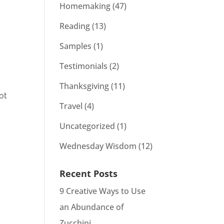
Homemaking
(47)
Reading
(13)
Samples
(1)
Testimonials
(2)
Thanksgiving
(11)
ot
Travel
(4)
Uncategorized
(1)
Wednesday Wisdom
(12)
Recent Posts
9 Creative Ways to Use
an Abundance of
Zucchini