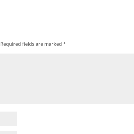
Required fields are marked
*