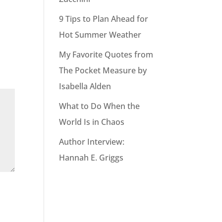
9 Tips to Plan Ahead for
Hot Summer Weather
My Favorite Quotes from
The Pocket Measure by
Isabella Alden
What to Do When the
World Is in Chaos
Author Interview:
Hannah E. Griggs