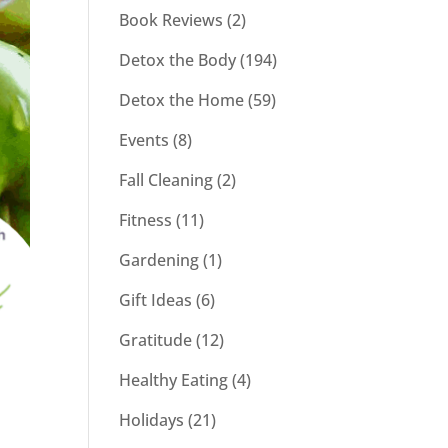
Book Reviews
(2)
Detox the Body
(194)
Detox the Home
(59)
Events
(8)
Fall Cleaning
(2)
Fitness
(11)
Gardening
(1)
Gift Ideas
(6)
Gratitude
(12)
Healthy Eating
(4)
Holidays
(21)