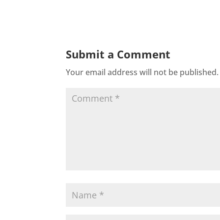
Submit a Comment
Your email address will not be published.