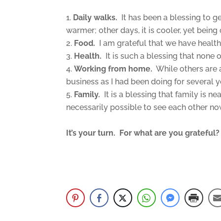
Daily walks.
It has been a blessing to g
warmer; other days, it is cooler, yet being 
Food.
I am grateful that we have healthy
Health.
It is such a blessing that none o
Working from home.
While others are a
business as I had been doing for several 
Family.
It is a blessing that family is n
necessarily possible to see each other no
It’s your turn. For what are you gratef