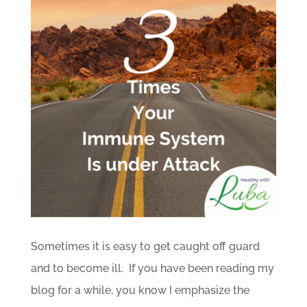
Sometimes it is easy to get caught off guard
and to become ill. If you have been reading my
blog for a while, you know I emphasize the