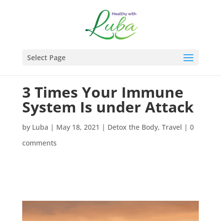
Select Page
3 Times Your Immune
System Is under Attack
by
Luba
|
May 18, 2021
|
Detox the Body
,
Travel
|
0
comments