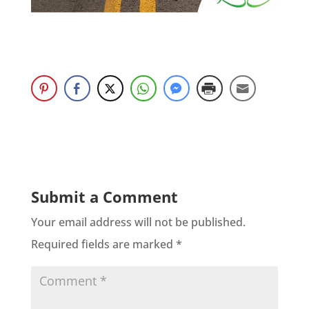
Submit a Comment
Your email address will not be published.
Required fields are marked
*