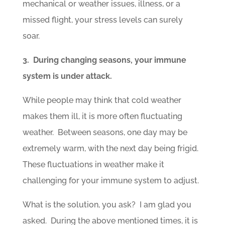
mechanical or weather issues, illness, or a
missed flight, your stress levels can surely
soar.
3. During changing seasons, your immune
system is under attack.
While people may think that cold weather
makes them ill, it is more often fluctuating
weather. Between seasons, one day may be
extremely warm, with the next day being frigid.
These fluctuations in weather make it
challenging for your immune system to adjust.
What is the solution, you ask? I am glad you
asked. During the above mentioned times, it is