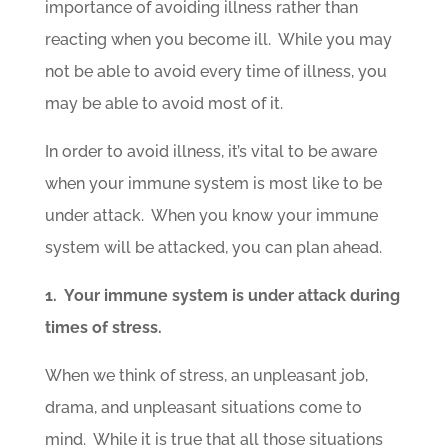
importance of avoiding illness rather than
reacting when you become ill. While you may
not be able to avoid every time of illness, you
may be able to avoid most of it.
In order to avoid illness, it’s vital to be aware
when your immune system is most like to be
under attack. When you know your immune
system will be attacked, you can plan ahead.
1. Your immune system is under attack during
times of stress.
When we think of stress, an unpleasant job,
drama, and unpleasant situations come to
mind. While it is true that all those situations