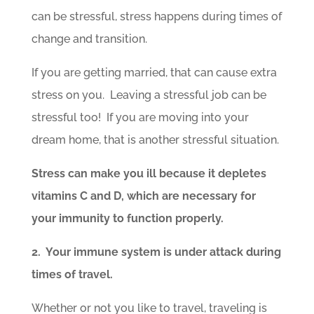
can be stressful, stress happens during times of
change and transition.
If you are getting married, that can cause extra
stress on you. Leaving a stressful job can be
stressful too! If you are moving into your
dream home, that is another stressful situation.
Stress can make you ill because it depletes
vitamins C and D, which are necessary for
your immunity to function properly.
2. Your immune system is under attack during
times of travel.
Whether or not you like to travel, traveling is