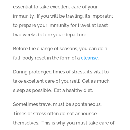
essential to take excellent care of your
immunity. If you will be travling, it’s imporatnt
to prepare your immunity for travel at least
two weeks before your departure.
Before the change of seasons, you can do a
full-body reset in the form of a
cleanse
.
During prolonged times of stress, it’s vital to
take excellent care of yourself. Get as much
sleep as possible. Eat a healthy diet.
Sometimes travel must be spontaneous.
Times of stress often do not announce
themselves. This is why you must take care of