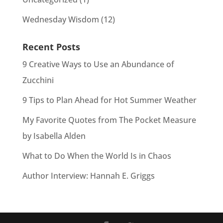
Wednesday Wisdom
(12)
Recent Posts
9 Creative Ways to Use an Abundance of
Zucchini
9 Tips to Plan Ahead for Hot Summer Weather
My Favorite Quotes from The Pocket Measure
by Isabella Alden
What to Do When the World Is in Chaos
Author Interview: Hannah E. Griggs