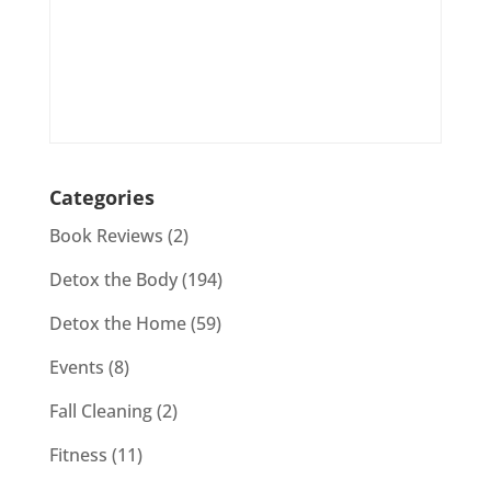
Categories
Book Reviews
(2)
Detox the Body
(194)
Detox the Home
(59)
Events
(8)
Fall Cleaning
(2)
Fitness
(11)