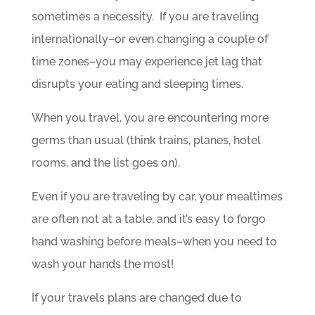
sometimes a necessity. If you are traveling
internationally–or even changing a couple of
time zones–you may experience jet lag that
disrupts your eating and sleeping times.
When you travel, you are encountering more
germs than usual (think trains, planes, hotel
rooms, and the list goes on).
Even if you are traveling by car, your mealtimes
are often not at a table, and it’s easy to forgo
hand washing before meals–when you need to
wash your hands the most!
If your travels plans are changed due to