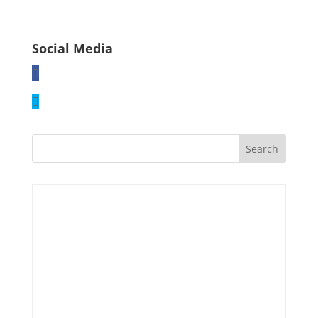
Social Media