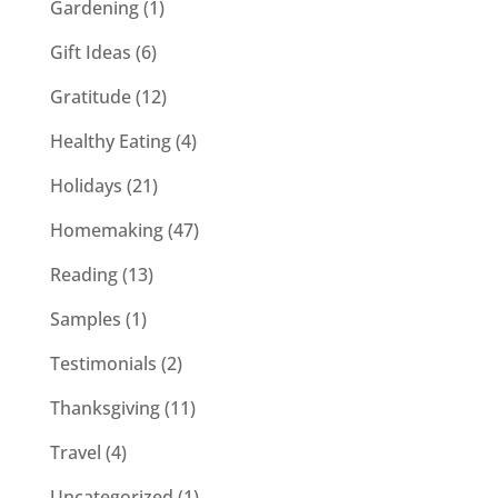
Gardening
(1)
Gift Ideas
(6)
Gratitude
(12)
Healthy Eating
(4)
Holidays
(21)
Homemaking
(47)
Reading
(13)
Samples
(1)
Testimonials
(2)
Thanksgiving
(11)
Travel
(4)
Uncategorized
(1)