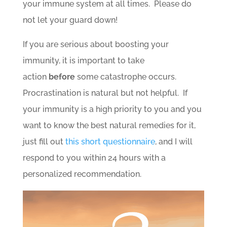
your immune system at all times. Please do
not let your guard down!
If you are serious about boosting your
immunity, it is important to take
action
before
some catastrophe occurs.
Procrastination is natural but not helpful. If
your immunity is a high priority to you and you
want to know the best natural remedies for it,
just fill out
this short questionnaire
, and I will
respond to you within 24 hours with a
personalized recommendation.