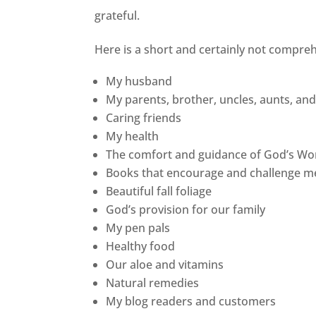
grateful.
Here is a short and certainly not comprehe
My husband
My parents, brother, uncles, aunts, an
Caring friends
My health
The comfort and guidance of God’s Wo
Books that encourage and challenge me
Beautiful fall foliage
God’s provision for our family
My pen pals
Healthy food
Our aloe and vitamins
Natural remedies
My blog readers and customers