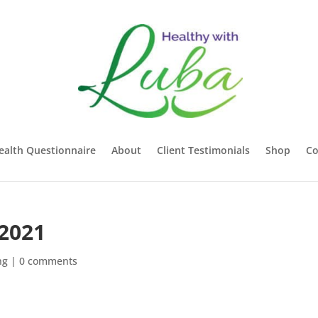
ealth Questionnaire
About
Client Testimonials
Shop
Co
2021
ng
|
0 comments