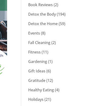
Book Reviews
(2)
Detox the Body
(194)
Detox the Home
(59)
Events
(8)
Fall Cleaning
(2)
Fitness
(11)
Gardening
(1)
Gift Ideas
(6)
Gratitude
(12)
Healthy Eating
(4)
Holidays
(21)