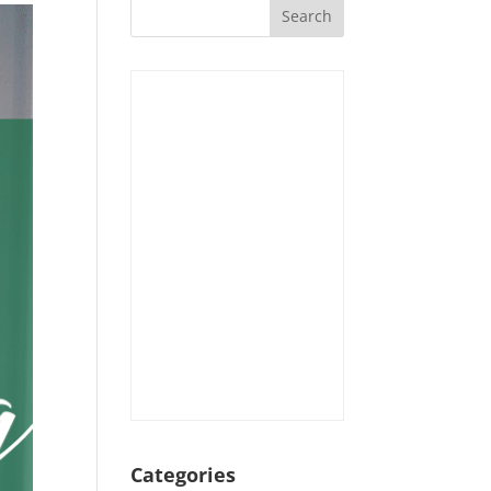
Categories