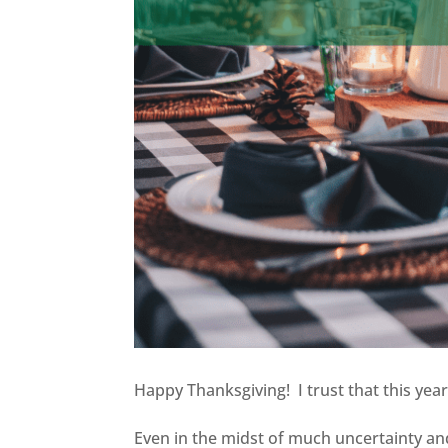
Happy Thanksgiving! I trust that this year
Even in the midst of much uncertainty an