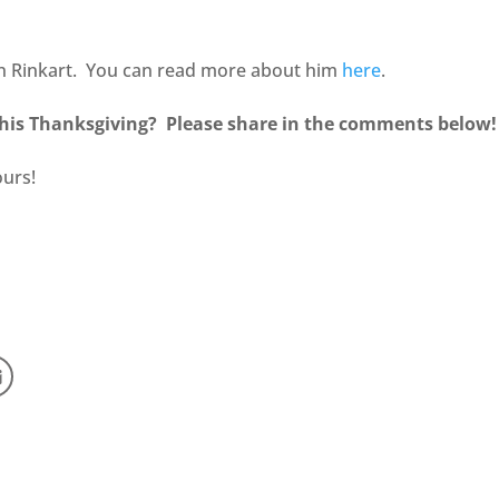
in Rinkart. You can read more about him
here
.
his Thanksgiving? Please share in the comments below
ours!