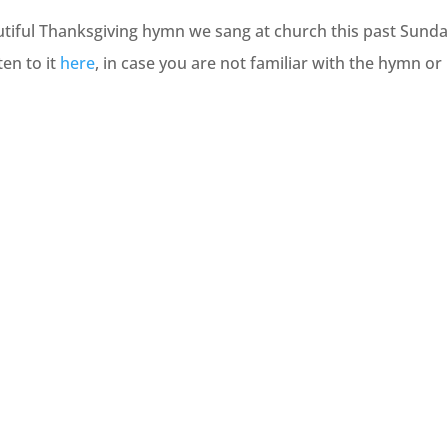
eautiful Thanksgiving hymn we sang at church this past Sunda
en to it
here
, in case you are not familiar with the hymn or