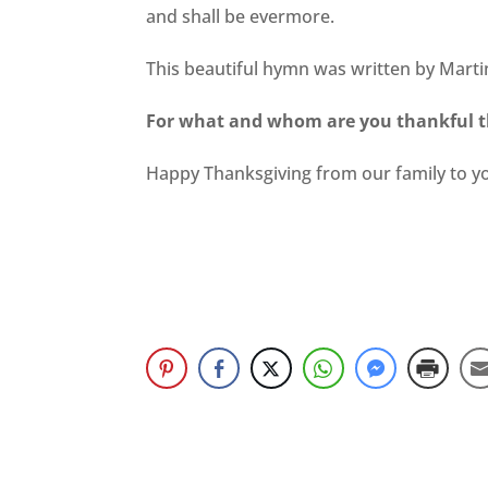
and shall be evermore.
This beautiful hymn was written by Mart
For what and whom are you thankful t
Happy Thanksgiving from our family to y