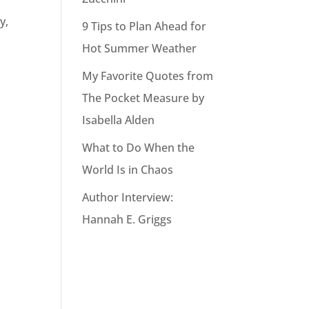
y,
9 Tips to Plan Ahead for
Hot Summer Weather
My Favorite Quotes from
The Pocket Measure by
Isabella Alden
What to Do When the
World Is in Chaos
Author Interview:
Hannah E. Griggs