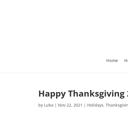
Home
H
Happy Thanksgiving 
by
Luba
|
Nov 22, 2021
|
Holidays
,
Thanksgivi