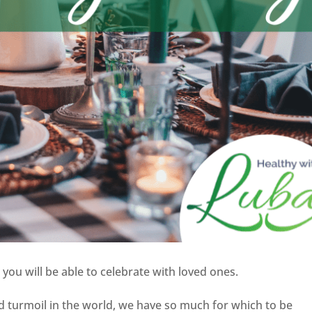
 you will be able to celebrate with loved ones.
d turmoil in the world, we have so much for which to be