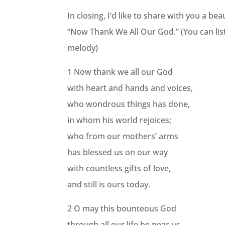
In closing, I’d like to share with you a b
“Now Thank We All Our God.” (You can list
melody)
1 Now thank we all our God
with heart and hands and voices,
who wondrous things has done,
in whom his world rejoices;
who from our mothers’ arms
has blessed us on our way
with countless gifts of love,
and still is ours today.
2 O may this bounteous God
through all our life be near us,