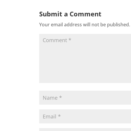
Submit a Comment
Your email address will not be published.