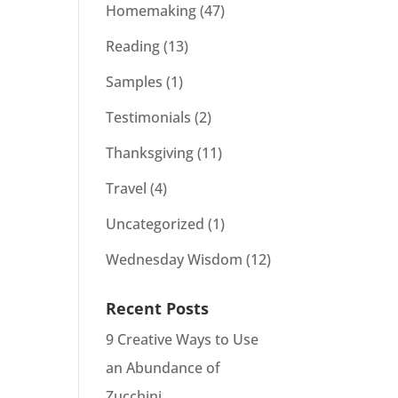
Homemaking
(47)
Reading
(13)
Samples
(1)
Testimonials
(2)
Thanksgiving
(11)
Travel
(4)
Uncategorized
(1)
Wednesday Wisdom
(12)
Recent Posts
9 Creative Ways to Use
an Abundance of
Zucchini