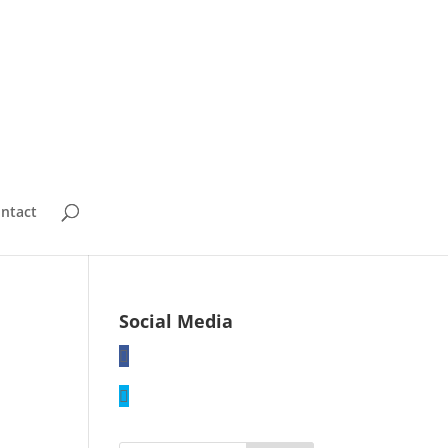
ntact
Social Media