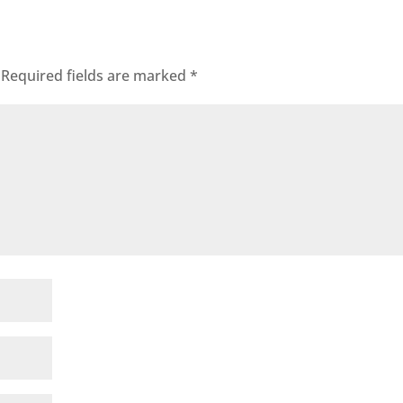
Required fields are marked
*