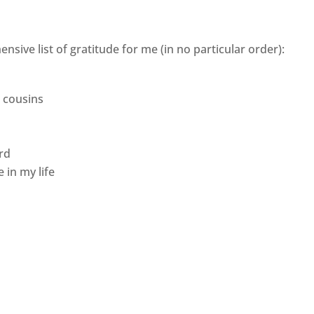
nsive list of gratitude for me (in no particular order):
d cousins
rd
 in my life