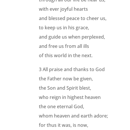
with ever joyful hearts
and blessed peace to cheer us,
to keep us in his grace,
and guide us when perplexed,
and free us from all ills
of this world in the next.
3 All praise and thanks to God
the Father now be given,
the Son and Spirit blest,
who reign in highest heaven
the one eternal God,
whom heaven and earth adore;
for thus it was, is now,