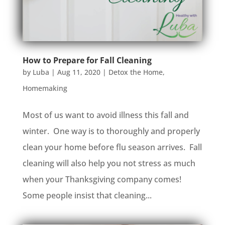
How to Prepare for Fall Cleaning
by
Luba
|
Aug 11, 2020
|
Detox the Home
,
Homemaking
Most of us want to avoid illness this fall and
winter. One way is to thoroughly and properly
clean your home before flu season arrives. Fall
cleaning will also help you not stress as much
when your Thanksgiving company comes!
Some people insist that cleaning...