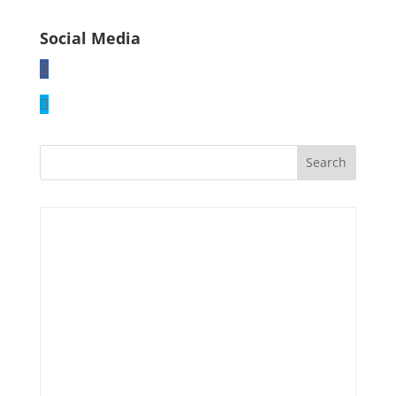
Social Media