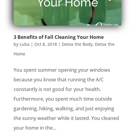
3 Benefits of Fall Cleaning Your Home
by
Luba
|
Oct 8, 2018
|
Detox the Body
,
Detox the
Home
You spent summer opening your windows
because you know that running the A/C
constantly is not good for your health.
Furthermore, you spent much time outside
gardening, hiking, walking, and just enjoying
the sunny weather while it lasted. You cleaned
your home in the...