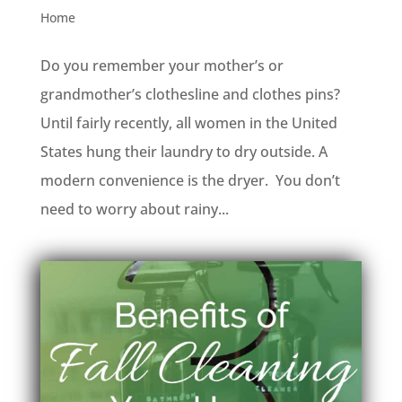
Home
Do you remember your mother’s or
grandmother’s clothesline and clothes pins?
Until fairly recently, all women in the United
States hung their laundry to dry outside. A
modern convenience is the dryer. You don’t
need to worry about rainy...