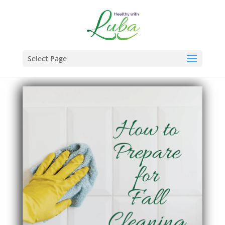
Select Page