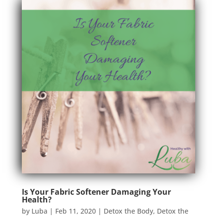
Is Your Fabric Softener Damaging Your
Health?
by
Luba
|
Feb 11, 2020
|
Detox the Body
,
Detox the