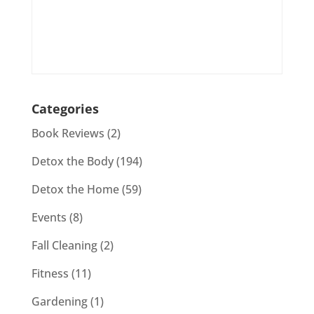
Categories
Book Reviews
(2)
Detox the Body
(194)
Detox the Home
(59)
Events
(8)
Fall Cleaning
(2)
Fitness
(11)
Gardening
(1)