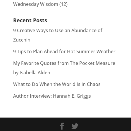
Wednesday Wisdom
(12)
Recent Posts
9 Creative Ways to Use an Abundance of
Zucchini
9 Tips to Plan Ahead for Hot Summer Weather
My Favorite Quotes from The Pocket Measure
by Isabella Alden
What to Do When the World Is in Chaos
Author Interview: Hannah E. Griggs