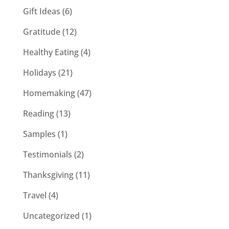
Gift Ideas
(6)
Gratitude
(12)
Healthy Eating
(4)
Holidays
(21)
Homemaking
(47)
Reading
(13)
Samples
(1)
Testimonials
(2)
Thanksgiving
(11)
Travel
(4)
Uncategorized
(1)