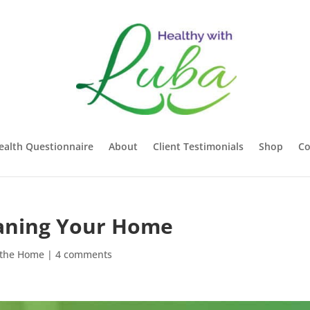
ealth Questionnaire
About
Client Testimonials
Shop
Co
leaning Your Home
 the Home
|
4 comments