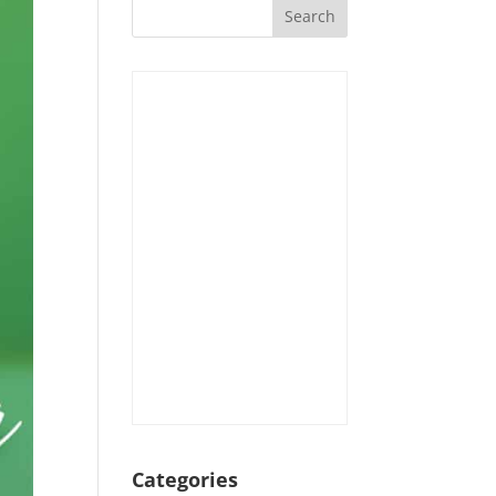
Categories