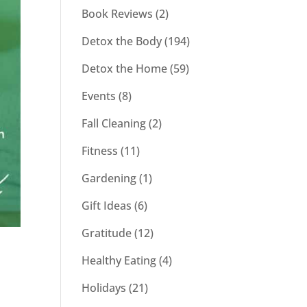
Book Reviews
(2)
Detox the Body
(194)
Detox the Home
(59)
Events
(8)
Fall Cleaning
(2)
Fitness
(11)
Gardening
(1)
Gift Ideas
(6)
Gratitude
(12)
Healthy Eating
(4)
t
Holidays
(21)