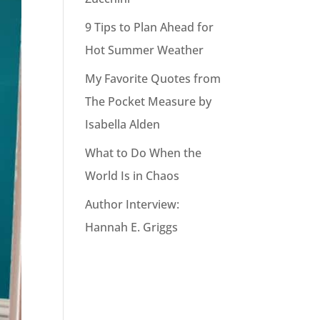
9 Tips to Plan Ahead for
Hot Summer Weather
My Favorite Quotes from
The Pocket Measure by
Isabella Alden
What to Do When the
World Is in Chaos
Author Interview:
Hannah E. Griggs