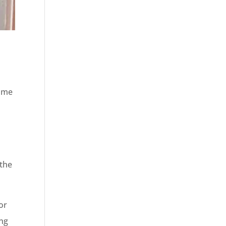
home
l
 the
or
ing