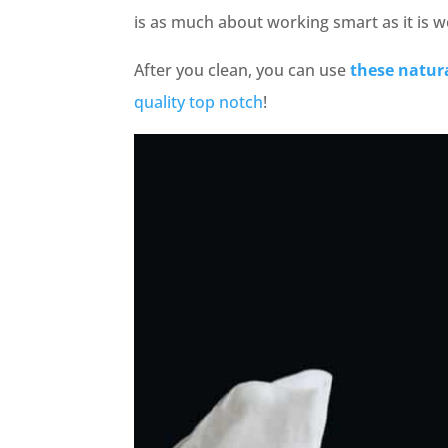
is as much about working smart as it is w
After you clean, you can use
these natur
quality top notch
!