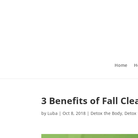
Home
H
3 Benefits of Fall C
by
Luba
|
Oct 8, 2018
|
Detox the Body
,
Detox