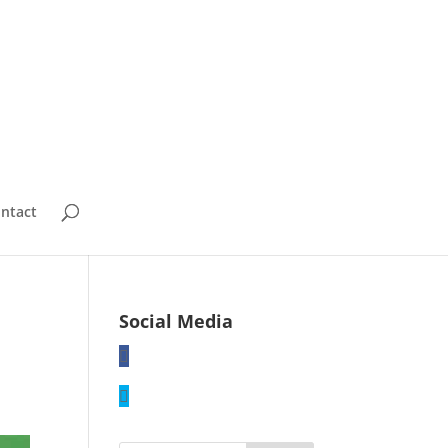
ntact
Social Media