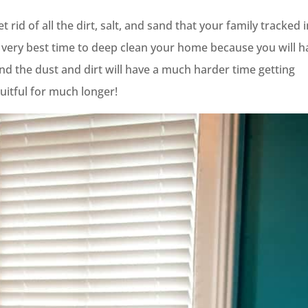
rid of all the dirt, salt, and sand that your family tracked 
the very best time to deep clean your home because you will 
nd the dust and dirt will have a much harder time getting
uitful for much longer!