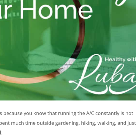
because you know that running the A/C constantly is not
pent much time outside gardening, hiking, walking, and jus
d.