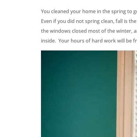
You cleaned your home in the spring to get 
Even if you did not spring clean, fall is 
the windows closed most of the winter, a
inside. Your hours of hard work will be fr