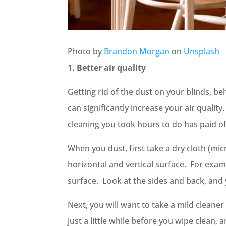
Photo by
Brandon Morgan
on
Unsplash
1. Better air quality
Getting rid of the dust on your blinds, b
can significantly increase your air qualit
cleaning you took hours to do has paid o
When you dust, first take a dry cloth (mi
horizontal and vertical surface. For exa
surface. Look at the sides and back, a
Next, you will want to take a mild cleaner
just a little while before you wipe clean