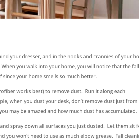
ehind your dresser, and in the nooks and crannies of your 
y. When you walk into your home, you will notice that the fal
ff since your home smells so much better.
crofiber works best) to remove dust. Run it along each
mple, when you dust your desk, don’t remove dust just from
nd you may be amazed and how much dust has accumulated.
 and spray down all surfaces you just dusted. Let them sit f
, and you won’t need to use as much elbow grease. Fall clean