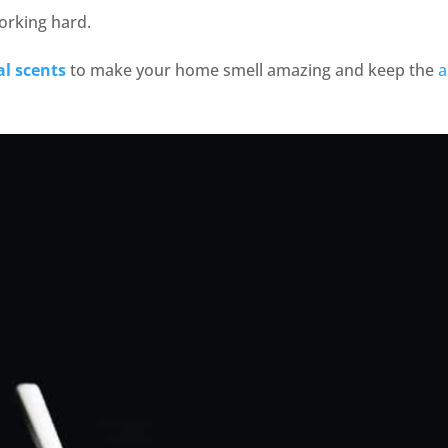
orking hard.
al scents
to make your home smell amazing and keep the
a