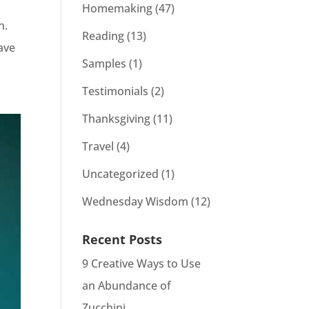
Homemaking
(47)
in.
Reading
(13)
have
Samples
(1)
Testimonials
(2)
Thanksgiving
(11)
Travel
(4)
Uncategorized
(1)
Wednesday Wisdom
(12)
Recent Posts
9 Creative Ways to Use
an Abundance of
Zucchini