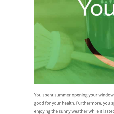
You spent summer opening your windows 
good for your health. Furthermore, you s
enjoying the sunny weather while it laste