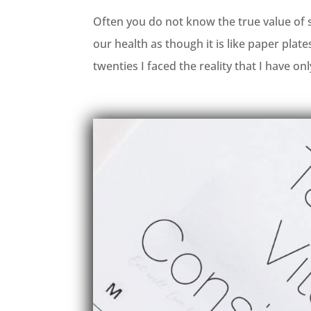
Often you do not know the true value of 
our health as though it is like paper plat
twenties I faced the reality that I have onl