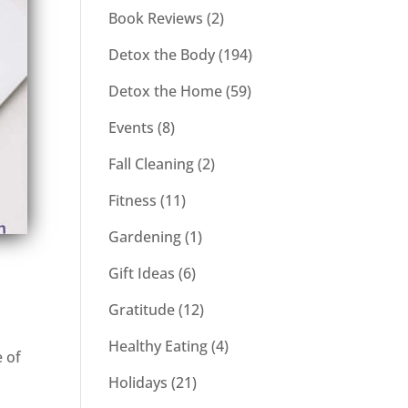
Book Reviews
(2)
Detox the Body
(194)
Detox the Home
(59)
Events
(8)
Fall Cleaning
(2)
Fitness
(11)
Gardening
(1)
Gift Ideas
(6)
Gratitude
(12)
Healthy Eating
(4)
e of
Holidays
(21)