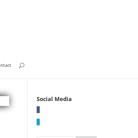
ntact
Social Media