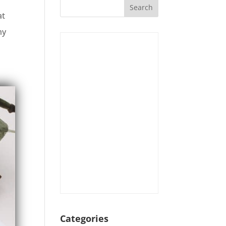
at
my
Categories