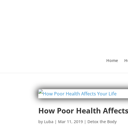
Home
H
How Poor Health Affects
by
Luba
|
Mar 11, 2019
|
Detox the Body