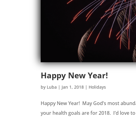
Happy New Year!
by
Luba
|
Jan 1, 2018
|
Holidays
Happy New Year! May God’s most abundan
your health goals are for 2018. I’d love 