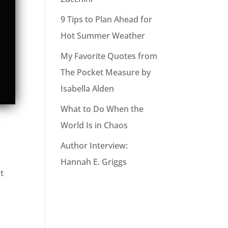
9 Tips to Plan Ahead for
Hot Summer Weather
My Favorite Quotes from
The Pocket Measure by
Isabella Alden
What to Do When the
World Is in Chaos
Author Interview:
Hannah E. Griggs
t