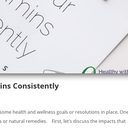
ins Consistently
some health and wellness goals or resolutions in place. On
s or natural remedies. First, let’s discuss the impacts that