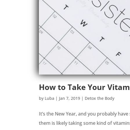
How to Take Your Vitam
by
Luba
|
Jan 7, 2019
|
Detox the Body
It’s the New Year, and you probably have 
them is likely taking some kind of vitamin