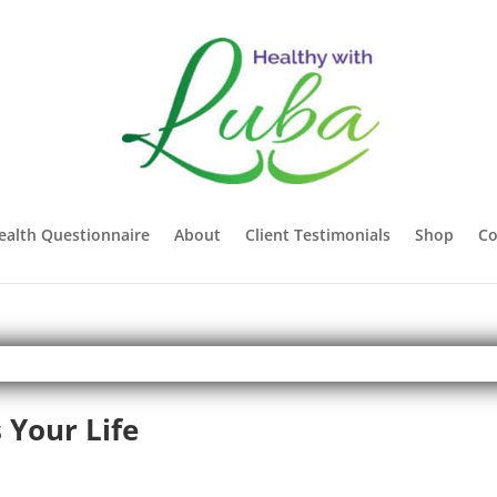
ealth Questionnaire
About
Client Testimonials
Shop
Co
 Your Life