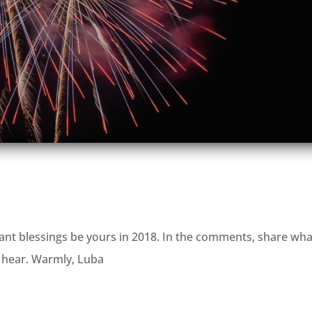
t blessings be yours in 2018. In the comments, share wha
to hear. Warmly, Luba