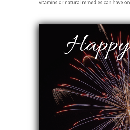
vitamins or natural remedies can have on.