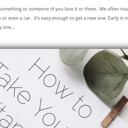
something or someone til you lose it or them. We often tre
es or even a car. It’s easy enough to get a new one. Early in 
y one...