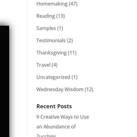
Homemaking
(47)
Reading
(13)
Samples
(1)
Testimonials
(2)
Thanksgiving
(11)
Travel
(4)
Uncategorized
(1)
Wednesday Wisdom
(12)
Recent Posts
9 Creative Ways to Use
an Abundance of
Zucchini