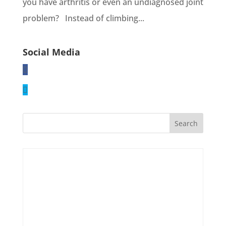
you have arthritis or even an undiagnosed joint
problem? Instead of climbing...
Social Media