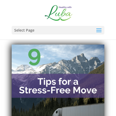
Select Page