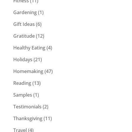
Fitness
(11)
Gardening
(1)
Gift Ideas
(6)
Gratitude
(12)
Healthy Eating
(4)
Holidays
(21)
Homemaking
(47)
Reading
(13)
Samples
(1)
Testimonials
(2)
Thanksgiving
(11)
Travel
(4)