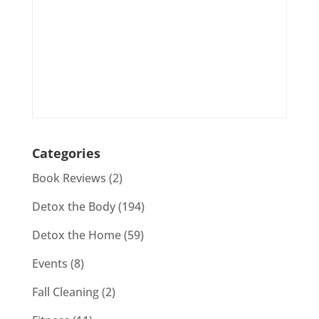
Categories
Book Reviews
(2)
Detox the Body
(194)
Detox the Home
(59)
Events
(8)
Fall Cleaning
(2)