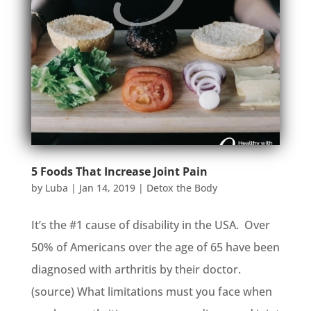
5 Foods That Increase Joint Pain
by
Luba
|
Jan 14, 2019
|
Detox the Body
It’s the #1 cause of disability in the USA. Over
50% of Americans over the age of 65 have been
diagnosed with arthritis by their doctor.
(source) What limitations must you face when