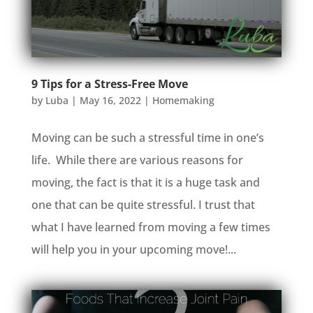
9 Tips for a Stress-Free Move
by
Luba
|
May 16, 2022
|
Homemaking
Moving can be such a stressful time in one’s
life. While there are various reasons for
moving, the fact is that it is a huge task and
one that can be quite stressful. I trust that
what I have learned from moving a few times
will help you in your upcoming move!...