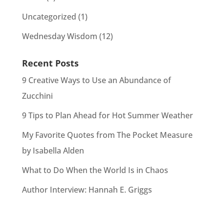
Uncategorized
(1)
Wednesday Wisdom
(12)
Recent Posts
9 Creative Ways to Use an Abundance of
Zucchini
9 Tips to Plan Ahead for Hot Summer Weather
My Favorite Quotes from The Pocket Measure
by Isabella Alden
What to Do When the World Is in Chaos
Author Interview: Hannah E. Griggs