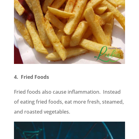
4. Fried Foods
Fried foods also cause inflammation. Instead
of eating fried foods, eat more fresh, steamed,
and roasted vegetables.