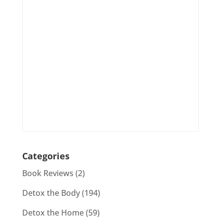
Categories
Book Reviews
(2)
Detox the Body
(194)
Detox the Home
(59)