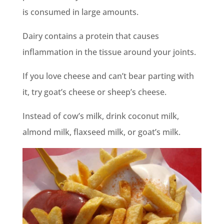
is consumed in large amounts.
Dairy contains a protein that causes
inflammation in the tissue around your joints.
If you love cheese and can’t bear parting with
it, try goat’s cheese or sheep’s cheese.
Instead of cow’s milk, drink coconut milk,
almond milk, flaxseed milk, or goat’s milk.