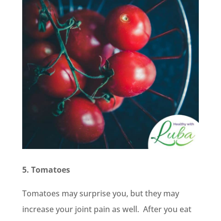
5. Tomatoes
Tomatoes may surprise you, but they may
increase your joint pain as well. After you eat