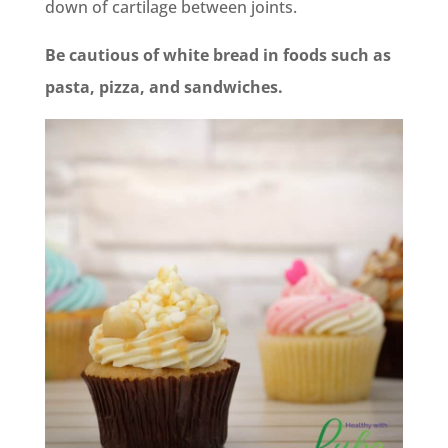
down of cartilage between joints.
Be cautious of white bread in foods such as
pasta, pizza, and sandwiches.