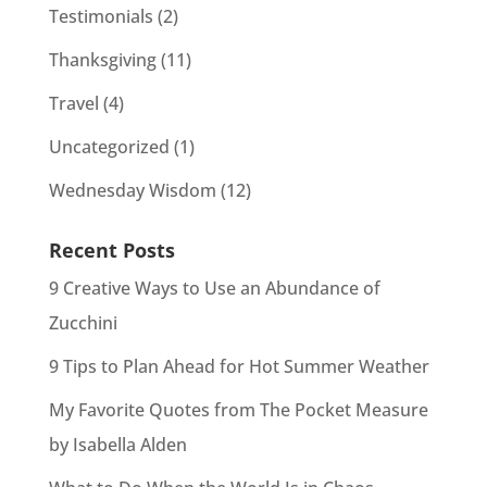
Testimonials
(2)
Thanksgiving
(11)
Travel
(4)
Uncategorized
(1)
Wednesday Wisdom
(12)
Recent Posts
9 Creative Ways to Use an Abundance of
Zucchini
9 Tips to Plan Ahead for Hot Summer Weather
My Favorite Quotes from The Pocket Measure
by Isabella Alden