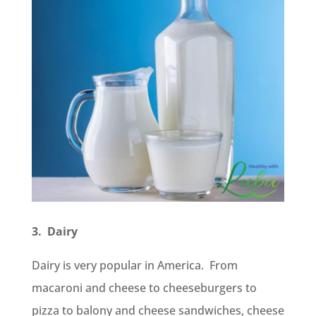
3. Dairy
Dairy is very popular in America. From
macaroni and cheese to cheeseburgers to
pizza to balony and cheese sandwiches, cheese