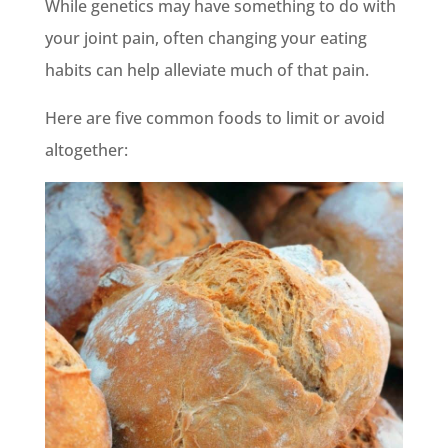
While genetics may have something to do with
your joint pain, often changing your eating
habits can help alleviate much of that pain.
Here are five common foods to limit or avoid
altogether: