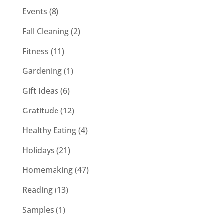
Events
(8)
Fall Cleaning
(2)
Fitness
(11)
Gardening
(1)
Gift Ideas
(6)
Gratitude
(12)
Healthy Eating
(4)
Holidays
(21)
Homemaking
(47)
Reading
(13)
Samples
(1)