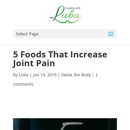
Select Page
5 Foods That Increase
Joint Pain
by
Luba
|
Jan 14, 2019
|
Detox the Body
|
2
comments