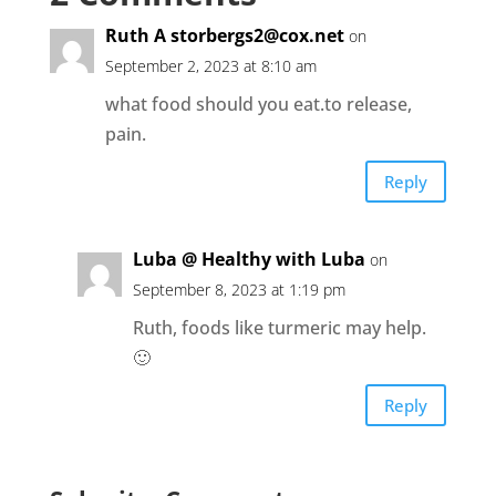
Ruth A
storbergs2@cox.net
on
September 2, 2023 at 8:10 am
what food should you eat.to release,
pain.
Reply
Luba @ Healthy with Luba
on
September 8, 2023 at 1:19 pm
Ruth, foods like turmeric may help.
🙂
Reply