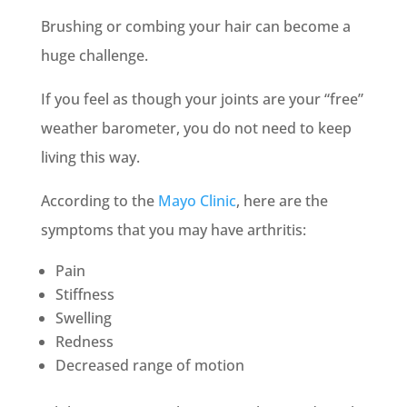
Brushing or combing your hair can become a
huge challenge.
If you feel as though your joints are your “free”
weather barometer, you do not need to keep
living this way.
According to the
Mayo Clinic
, here are the
symptoms that you may have arthritis:
Pain
Stiffness
Swelling
Redness
Decreased range of motion