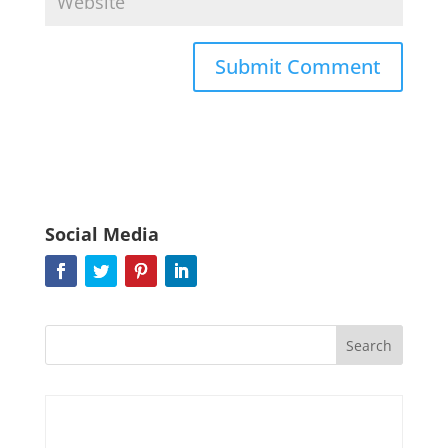
Social Media