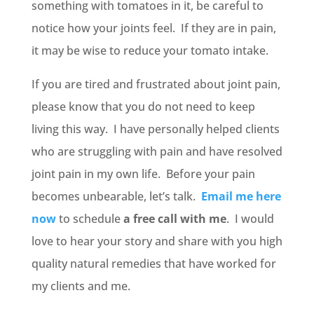
something with tomatoes in it, be careful to
notice how your joints feel. If they are in pain,
it may be wise to reduce your tomato intake.
If you are tired and frustrated about joint pain,
please know that you do not need to keep
living this way. I have personally helped clients
who are struggling with pain and have resolved
joint pain in my own life. Before your pain
becomes unbearable, let’s talk.
Email me here
now
to schedule
a free call with me
. I would
love to hear your story and share with you high
quality natural remedies that have worked for
my clients and me.