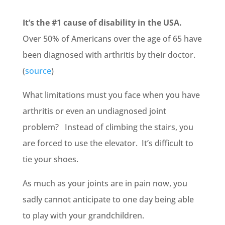
It’s the #1 cause of disability in the USA.
Over 50% of Americans over the age of 65 have
been diagnosed with arthritis by their doctor.
(
source
)
What limitations must you face when you have
arthritis or even an undiagnosed joint
problem? Instead of climbing the stairs, you
are forced to use the elevator. It’s difficult to
tie your shoes.
As much as your joints are in pain now, you
sadly cannot anticipate to one day being able
to play with your grandchildren.