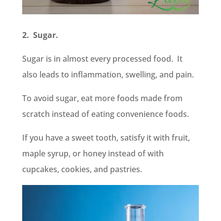
2. Sugar.
Sugar is in almost every processed food. It
also leads to inflammation, swelling, and pain.
To avoid sugar, eat more foods made from
scratch instead of eating convenience foods.
If you have a sweet tooth, satisfy it with fruit,
maple syrup, or honey instead of with
cupcakes, cookies, and pastries.