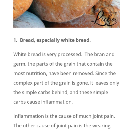
1. Bread, especially white bread.
White bread is very processed. The bran and
germ, the parts of the grain that contain the
most nutrition, have been removed. Since the
complex part of the grain is gone, it leaves only
the simple carbs behind, and these simple
carbs cause inflammation.
Inflammation is the cause of much joint pain.
The other cause of joint pain is the wearing