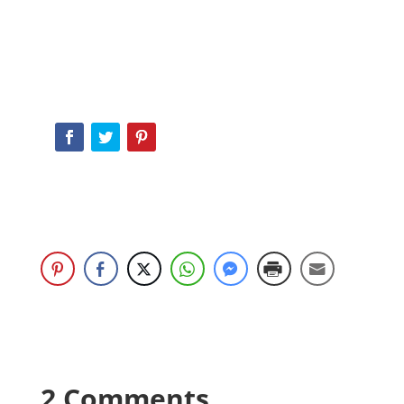
2 Comments