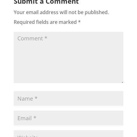
Submit a Comment
Your email address will not be published.
Required fields are marked
*