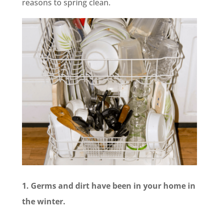
reasons to spring clean.
1. Germs and dirt have been in your home in
the winter.