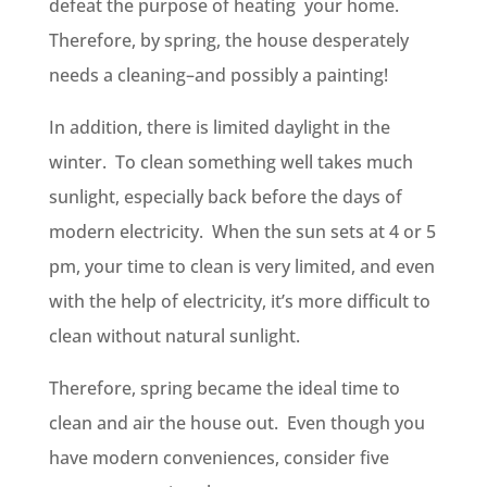
defeat the purpose of heating your home.
Therefore, by spring, the house desperately
needs a cleaning–and possibly a painting!
In addition, there is limited daylight in the
winter. To clean something well takes much
sunlight, especially back before the days of
modern electricity. When the sun sets at 4 or 5
pm, your time to clean is very limited, and even
with the help of electricity, it’s more difficult to
clean without natural sunlight.
Therefore, spring became the ideal time to
clean and air the house out. Even though you
have modern conveniences, consider five