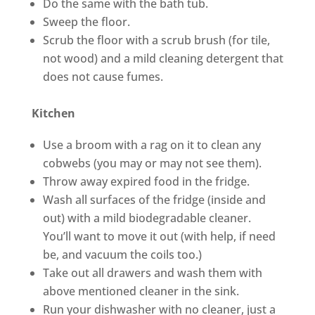
Do the same with the bath tub.
Sweep the floor.
Scrub the floor with a scrub brush (for tile,
not wood) and a mild cleaning detergent that
does not cause fumes.
Kitchen
Use a broom with a rag on it to clean any
cobwebs (you may or may not see them).
Throw away expired food in the fridge.
Wash all surfaces of the fridge (inside and
out) with a mild biodegradable cleaner.
You’ll want to move it out (with help, if need
be, and vacuum the coils too.)
Take out all drawers and wash them with
above mentioned cleaner in the sink.
Run your dishwasher with no cleaner, just a