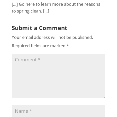
[…] Go here to learn more about the reasons
to spring clean. […]
Submit a Comment
Your email address will not be published.
Required fields are marked
*