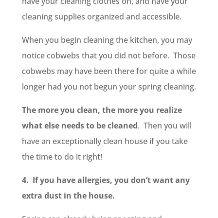
have your cleaning clothes on, and have your
cleaning supplies organized and accessible.
When you begin cleaning the kitchen, you may
notice cobwebs that you did not before. Those
cobwebs may have been there for quite a while
longer had you not begun your spring cleaning.
The more you clean, the more you realize
what else needs to be cleaned
. Then you will
have an exceptionally clean house if you take
the time to do it right!
4. If you have allergies, you don’t want any
extra dust in the house.