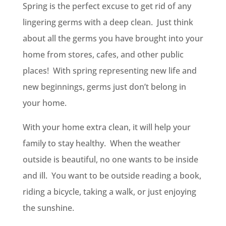
Spring is the perfect excuse to get rid of any
lingering germs with a deep clean. Just think
about all the germs you have brought into your
home from stores, cafes, and other public
places! With spring representing new life and
new beginnings, germs just don’t belong in
your home.
With your home extra clean, it will help your
family to stay healthy. When the weather
outside is beautiful, no one wants to be inside
and ill. You want to be outside reading a book,
riding a bicycle, taking a walk, or just enjoying
the sunshine.