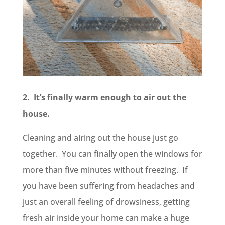
2. It’s finally warm enough to air out the
house.
Cleaning and airing out the house just go
together. You can finally open the windows for
more than five minutes without freezing. If
you have been suffering from headaches and
just an overall feeling of drowsiness, getting
fresh air inside your home can make a huge