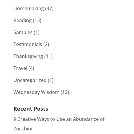
Homemaking
(47)
Reading
(13)
Samples
(1)
Testimonials
(2)
Thanksgiving
(11)
Travel
(4)
Uncategorized
(1)
Wednesday Wisdom
(12)
Recent Posts
9 Creative Ways to Use an Abundance of
Zucchini