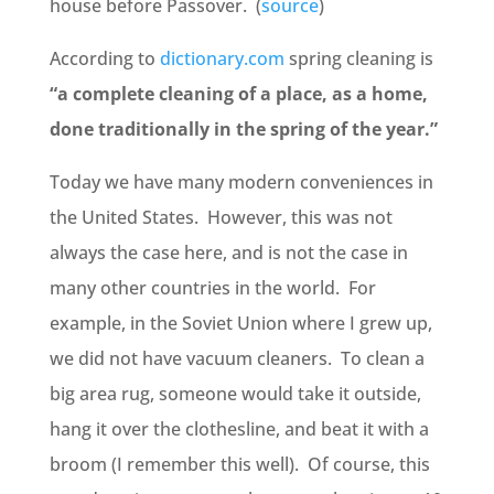
house before Passover. (
source
)
According to
dictionary.com
spring cleaning is
“
a
complete
cleaning
of
a
place,
as
a
home,
done
traditionally
in
the
spring
of
the
year.”
Today we have many modern conveniences in
the United States. However, this was not
always the case here, and is not the case in
many other countries in the world. For
example, in the Soviet Union where I grew up,
we did not have vacuum cleaners. To clean a
big area rug, someone would take it outside,
hang it over the clothesline, and beat it with a
broom (I remember this well). Of course, this