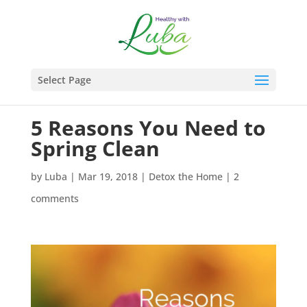
Select Page
5 Reasons You Need to
Spring Clean
by
Luba
|
Mar 19, 2018
|
Detox the Home
|
2
comments