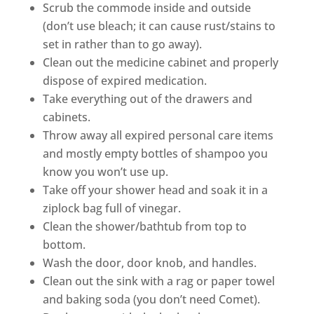
Scrub the commode inside and outside
(don’t use bleach; it can cause rust/stains to
set in rather than to go away).
Clean out the medicine cabinet and properly
dispose of expired medication.
Take everything out of the drawers and
cabinets.
Throw away all expired personal care items
and mostly empty bottles of shampoo you
know you won’t use up.
Take off your shower head and soak it in a
ziplock bag full of vinegar.
Clean the shower/bathtub from top to
bottom.
Wash the door, door knob, and handles.
Clean out the sink with a rag or paper towel
and baking soda (you don’t need Comet).