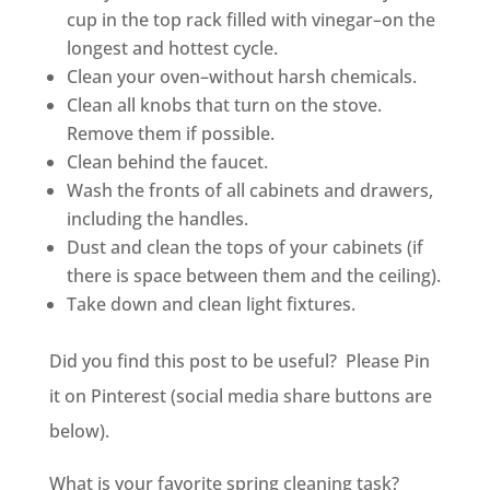
cup in the top rack filled with vinegar–on the
longest and hottest cycle.
Clean your oven–without harsh chemicals.
Clean all knobs that turn on the stove.
Remove them if possible.
Clean behind the faucet.
Wash the fronts of all cabinets and drawers,
including the handles.
Dust and clean the tops of your cabinets (if
there is space between them and the ceiling).
Take down and clean light fixtures.
Did you find this post to be useful? Please Pin
it on Pinterest (social media share buttons are
below).
What is your favorite spring cleaning task?