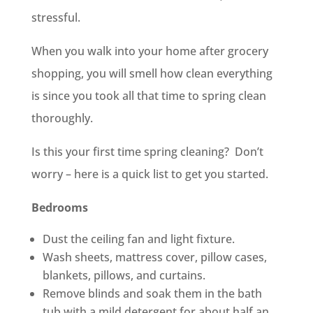
stressful.
When you walk into your home after grocery
shopping, you will smell how clean everything
is since you took all that time to spring clean
thoroughly.
Is this your first time spring cleaning? Don’t
worry – here is a quick list to get you started.
Bedrooms
Dust the ceiling fan and light fixture.
Wash sheets, mattress cover, pillow cases,
blankets, pillows, and curtains.
Remove blinds and soak them in the bath
tub with a mild detergent for about half an