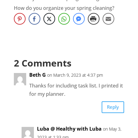
How do you organize your spring cleaning?
2 Comments
Beth G
on March 9, 2023 at 4:37 pm
Thanks for including task list. I printed it
for my planner.
Reply
Luba @ Healthy with Luba
on May 3,
2023 at 1:33 pm