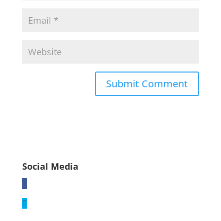
Social Media