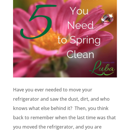
Have you ever needed to move your
refrigerator and saw the dust, dirt, and who
knows what else behind it? Then, you think
back to remember when the last time was that
you moved the refrigerator, and you are