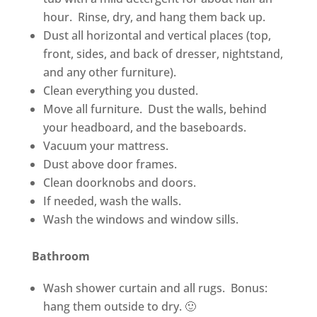
hour. Rinse, dry, and hang them back up.
Dust all horizontal and vertical places (top,
front, sides, and back of dresser, nightstand,
and any other furniture).
Clean everything you dusted.
Move all furniture. Dust the walls, behind
your headboard, and the baseboards.
Vacuum your mattress.
Dust above door frames.
Clean doorknobs and doors.
If needed, wash the walls.
Wash the windows and window sills.
Bathroom
Wash shower curtain and all rugs. Bonus:
hang them outside to dry. 🙂