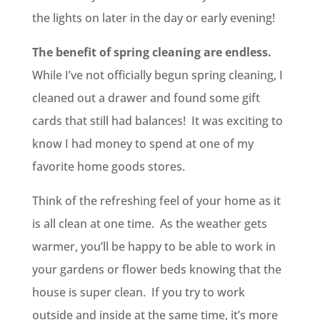
the lights on later in the day or early evening!
The benefit of spring cleaning are endless.
While I’ve not officially begun spring cleaning, I
cleaned out a drawer and found some gift
cards that still had balances! It was exciting to
know I had money to spend at one of my
favorite home goods stores.
Think of the refreshing feel of your home as it
is all clean at one time. As the weather gets
warmer, you’ll be happy to be able to work in
your gardens or flower beds knowing that the
house is super clean. If you try to work
outside and inside at the same time, it’s more