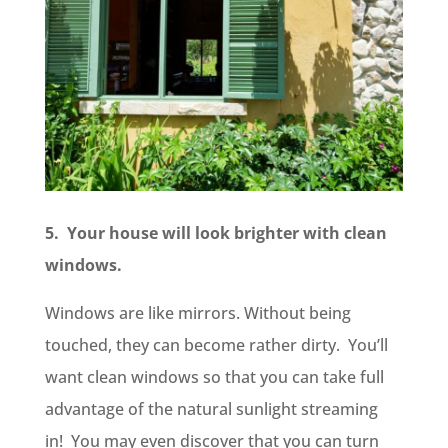
5. Your house will look brighter with clean
windows.
Windows are like mirrors. Without being
touched, they can become rather dirty. You’ll
want clean windows so that you can take full
advantage of the natural sunlight streaming
in! You may even discover that you can turn