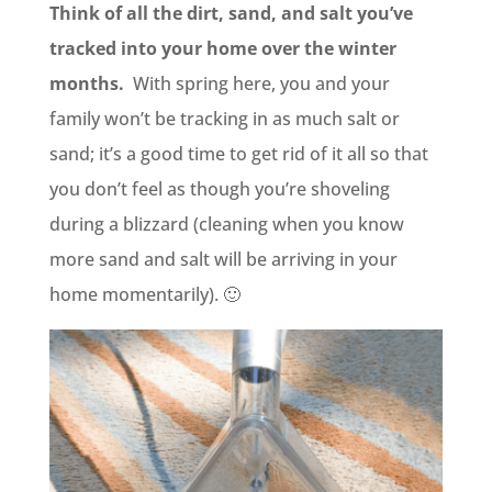
Think of all the dirt, sand, and salt you’ve
tracked into your home over the winter
months.
With spring here, you and your
family won’t be tracking in as much salt or
sand; it’s a good time to get rid of it all so that
you don’t feel as though you’re shoveling
during a blizzard (cleaning when you know
more sand and salt will be arriving in your
home momentarily). 🙂