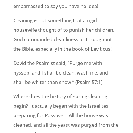
embarrassed to say you have no idea!
Cleaning is not something that a rigid
housewife thought of to punish her children.
God commanded cleanliness all throughout
the Bible, especially in the book of Leviticus!
David the Psalmist said, “Purge me with
hyssop, and I shall be clean: wash me, and I
shall be whiter than snow.” (Psalm 57:1)
Where does the history of spring cleaning
begin? It actually began with the Israelites
preparing for Passover. All the house was
cleaned, and all the yeast was purged from the