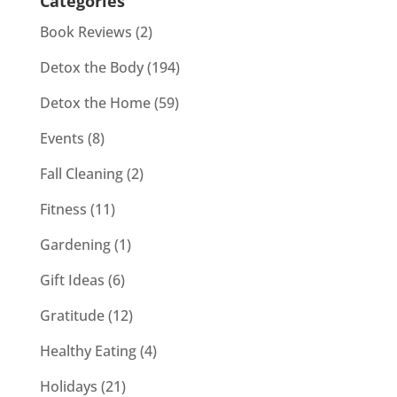
Categories
Book Reviews
(2)
Detox the Body
(194)
Detox the Home
(59)
Events
(8)
Fall Cleaning
(2)
Fitness
(11)
Gardening
(1)
Gift Ideas
(6)
Gratitude
(12)
Healthy Eating
(4)
Holidays
(21)