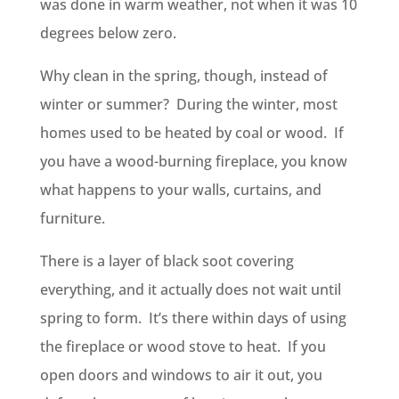
was done in warm weather, not when it was 10
degrees below zero.
Why clean in the spring, though, instead of
winter or summer? During the winter, most
homes used to be heated by coal or wood. If
you have a wood-burning fireplace, you know
what happens to your walls, curtains, and
furniture.
There is a layer of black soot covering
everything, and it actually does not wait until
spring to form. It’s there within days of using
the fireplace or wood stove to heat. If you
open doors and windows to air it out, you