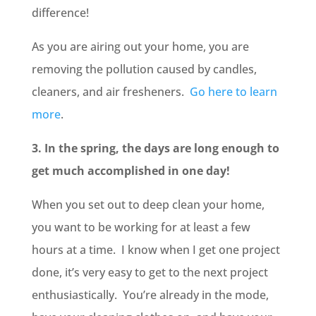
difference!
As you are airing out your home, you are
removing the pollution caused by candles,
cleaners, and air fresheners.
Go here to learn
more
.
3. In the spring, the days are long enough to
get much accomplished in one day!
When you set out to deep clean your home,
you want to be working for at least a few
hours at a time. I know when I get one project
done, it’s very easy to get to the next project
enthusiastically. You’re already in the mode,