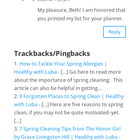
My pleasure, Beth! I am honored that
you printed my list for your planner.
Reply
Trackbacks/Pingbacks
How to Tackle Your Spring Allergies |
Healthy with Luba
- […] Go here to read more
about the importance of spring cleaning. This
article can also be helpful in getting…
9 Forgotten Places to Spring Clean | Healthy
with Luba
- […] Here are five reasons to spring
clean, if you may not be quite motivated–yet.
[…]
7 Spring Cleaning Tips from The Honor Girl
by Grace Livingston Hill | Healthy with Luba
-