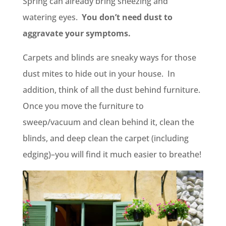
Spring can already bring sneezing and
watering eyes.
You don’t need dust to
aggravate your symptoms.
Carpets and blinds are sneaky ways for those
dust mites to hide out in your house. In
addition, think of all the dust behind furniture.
Once you move the furniture to
sweep/vacuum and clean behind it, clean the
blinds, and deep clean the carpet (including
edging)–you will find it much easier to breathe!