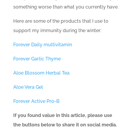
something worse than what you currently have.
Here are some of the products that I use to
support my immunity during the winter:
Forever Daily multivitamin
Forever Garlic Thyme
Aloe Blossom Herbal Tea
Aloe Vera Gel
Forever Active Pro-B
If you found value in this article, please use
the buttons below to share it on social media.