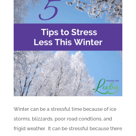
Winter can be a stressful time because of ice
storms, blizzards, poor road condtions, and
frigid weather. It can be stressful because there