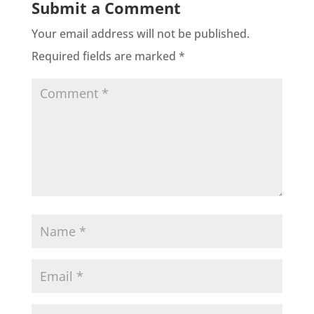
Submit a Comment
Your email address will not be published.
Required fields are marked
*