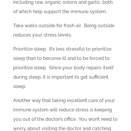
including raw, organic onions and garlic, both
of which help support the immune system.
Take walks outside for fresh air. Being outside
reduces your stress levels.
Prioritize sleep. It’s less stressful to prioritize
sleep than to become ill and to be forced to
prioritize sleep. Since your body repairs itself
during sleep, it is important to get sufficient
sleep.
Another way that taking excellent care of your
immune system will reduce stress is keeping
you out of the doctor’s office. You won’t need to
worry about visiting the doctor and catching