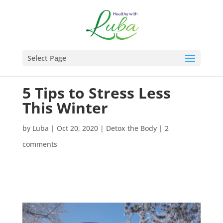
Select Page
5 Tips to Stress Less
This Winter
by
Luba
|
Oct 20, 2020
|
Detox the Body
|
2
comments