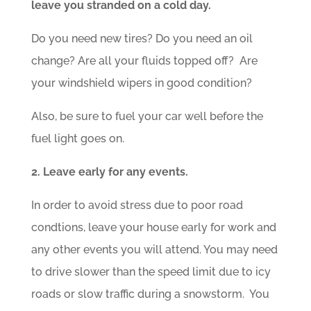
leave you stranded on a cold day.
Do you need new tires? Do you need an oil
change? Are all your fluids topped off? Are
your windshield wipers in good condition?
Also, be sure to fuel your car well before the
fuel light goes on.
2. Leave early for any events.
In order to avoid stress due to poor road
condtions, leave your house early for work and
any other events you will attend. You may need
to drive slower than the speed limit due to icy
roads or slow traffic during a snowstorm. You