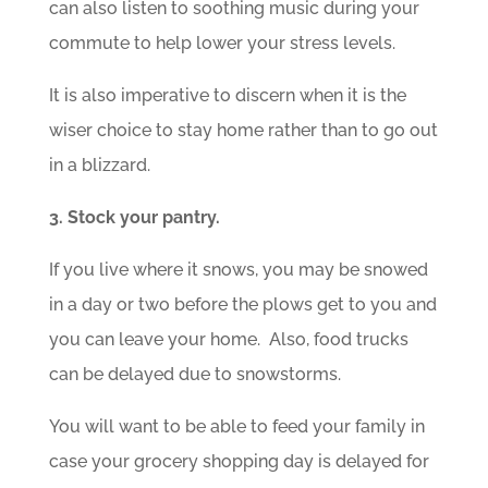
can also listen to soothing music during your
commute to help lower your stress levels.
It is also imperative to discern when it is the
wiser choice to stay home rather than to go out
in a blizzard.
3. Stock your pantry.
If you live where it snows, you may be snowed
in a day or two before the plows get to you and
you can leave your home. Also, food trucks
can be delayed due to snowstorms.
You will want to be able to feed your family in
case your grocery shopping day is delayed for