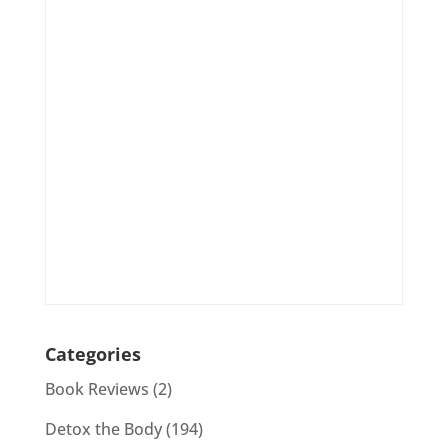
Categories
Book Reviews
(2)
Detox the Body
(194)