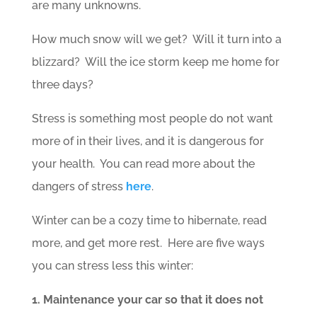
are many unknowns.
How much snow will we get? Will it turn into a
blizzard? Will the ice storm keep me home for
three days?
Stress is something most people do not want
more of in their lives, and it is dangerous for
your health. You can read more about the
dangers of stress
here
.
Winter can be a cozy time to hibernate, read
more, and get more rest. Here are five ways
you can stress less this winter:
1. Maintenance your car so that it does not