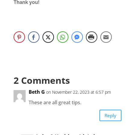
Thank you!
2 Comments
Beth G
on November 22, 2023 at 6:57 pm
These are all great tips.
Reply