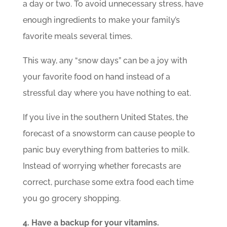
a day or two. To avoid unnecessary stress, have
enough ingredients to make your family’s
favorite meals several times.
This way, any “snow days” can be a joy with
your favorite food on hand instead of a
stressful day where you have nothing to eat.
If you live in the southern United States, the
forecast of a snowstorm can cause people to
panic buy everything from batteries to milk.
Instead of worrying whether forecasts are
correct, purchase some extra food each time
you go grocery shopping.
4. Have a backup for your vitamins.