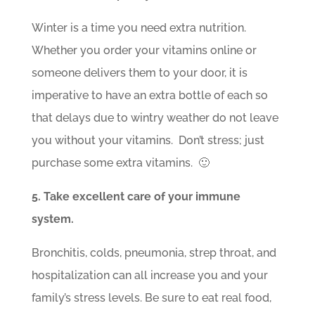
Winter is a time you need extra nutrition.
Whether you order your vitamins online or
someone delivers them to your door, it is
imperative to have an extra bottle of each so
that delays due to wintry weather do not leave
you without your vitamins. Don’t stress; just
purchase some extra vitamins. 🙂
5. Take excellent care of your immune
system.
Bronchitis, colds, pneumonia, strep throat, and
hospitalization can all increase you and your
family’s stress levels. Be sure to eat real food,