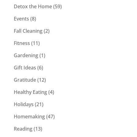
Detox the Home
(59)
Events
(8)
Fall Cleaning
(2)
Fitness
(11)
Gardening
(1)
Gift Ideas
(6)
Gratitude
(12)
Healthy Eating
(4)
Holidays
(21)
Homemaking
(47)
Reading
(13)