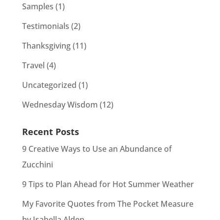
Samples
(1)
Testimonials
(2)
Thanksgiving
(11)
Travel
(4)
Uncategorized
(1)
Wednesday Wisdom
(12)
Recent Posts
9 Creative Ways to Use an Abundance of
Zucchini
9 Tips to Plan Ahead for Hot Summer Weather
My Favorite Quotes from The Pocket Measure
by Isabella Alden