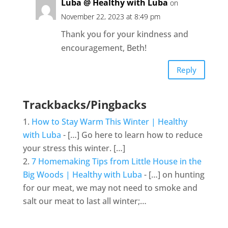
Luba @ Healthy with Luba
on
November 22, 2023 at 8:49 pm
Thank you for your kindness and
encouragement, Beth!
Reply
Trackbacks/Pingbacks
How to Stay Warm This Winter | Healthy
with Luba
- […] Go here to learn how to reduce
your stress this winter. […]
7 Homemaking Tips from Little House in the
Big Woods | Healthy with Luba
- […] on hunting
for our meat, we may not need to smoke and
salt our meat to last all winter;…