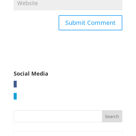
Social Media