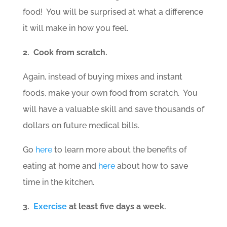
food! You will be surprised at what a difference
it will make in how you feel.
2. Cook from scratch.
Again, instead of buying mixes and instant
foods, make your own food from scratch. You
will have a valuable skill and save thousands of
dollars on future medical bills.
Go
here
to learn more about the benefits of
eating at home and
here
about how to save
time in the kitchen.
3.
Exercise
at least five days a week.