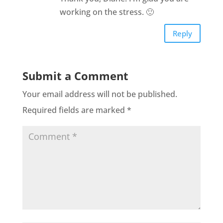
working on the stress. 🙂
Reply
Submit a Comment
Your email address will not be published.
Required fields are marked
*