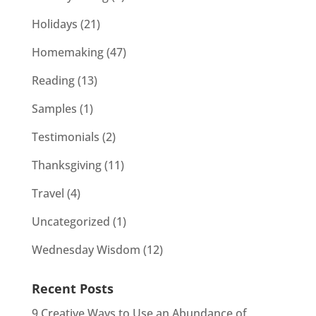
Holidays
(21)
Homemaking
(47)
Reading
(13)
Samples
(1)
Testimonials
(2)
Thanksgiving
(11)
Travel
(4)
Uncategorized
(1)
Wednesday Wisdom
(12)
Recent Posts
9 Creative Ways to Use an Abundance of