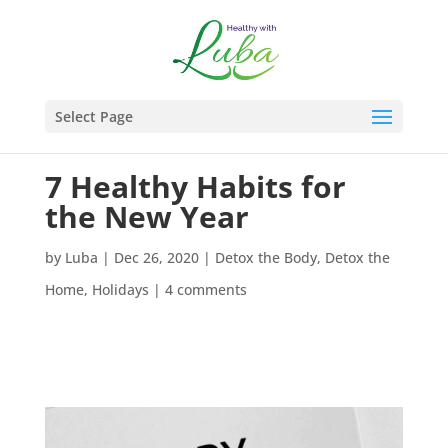
Select Page
7 Healthy Habits for
the New Year
by
Luba
|
Dec 26, 2020
|
Detox the Body
,
Detox the
Home
,
Holidays
|
4 comments