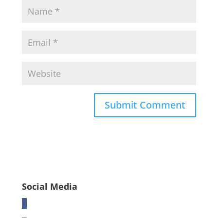
Social Media