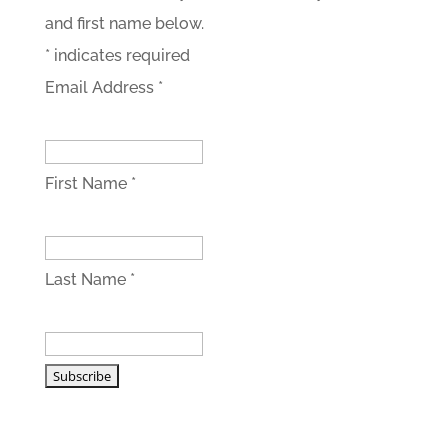
and first name below.
*
indicates required
Email Address
*
First Name
*
Last Name
*