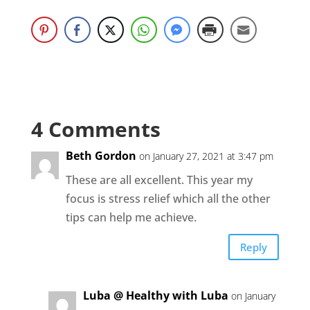
4 Comments
Beth Gordon
on January 27, 2021 at 3:47 pm
These are all excellent. This year my
focus is stress relief which all the other
tips can help me achieve.
Reply
Luba @ Healthy with Luba
on January