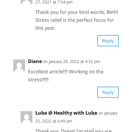
27, 2021 at 7:54 pm
Thank you for your kind words, Beth!
Stress relief is the perfect focus for
this year.
Reply
Diane
on January 20, 2022 at 4:32 pm
Excellent article!!!! Working on the
stress!!!!!!
Reply
Luba @ Healthy with Luba
on January
25, 2022 at 6:49 am
Thank you, Diane! I’m glad you are