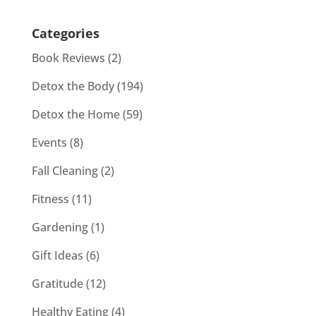
Categories
Book Reviews
(2)
Detox the Body
(194)
Detox the Home
(59)
Events
(8)
Fall Cleaning
(2)
Fitness
(11)
Gardening
(1)
Gift Ideas
(6)
Gratitude
(12)
Healthy Eating
(4)