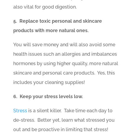
also vital for good digestion.
5. Replace toxic personal and skincare
products with more natural ones.
You will save money and will also avoid some
health issues such an allergies and imbalances
hormones by using higher quality, more natural
skincare and personal care products. Yes, this
includes your cleaning supplies!
6. Keep your stress levels low.
Stress
is a silent killer. Take time each day to
de-stress. Better yet, learn what stressed you
out and be proactive in limiting that stress!