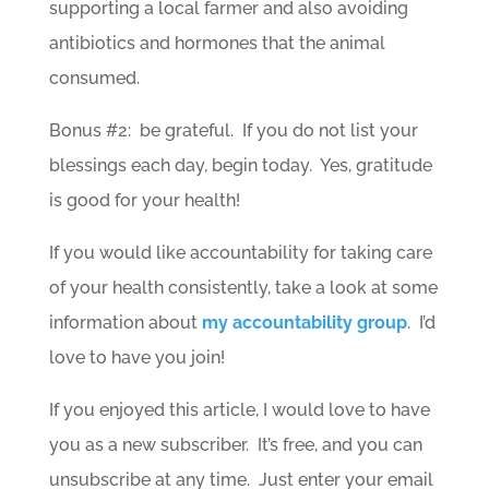
supporting a local farmer and also avoiding
antibiotics and hormones that the animal
consumed.
Bonus #2: be grateful. If you do not list your
blessings each day, begin today. Yes, gratitude
is good for your health!
If you would like accountability for taking care
of your health consistently, take a look at some
information about
my accountability group
. I’d
love to have you join!
If you enjoyed this article, I would love to have
you as a new subscriber. It’s free, and you can
unsubscribe at any time. Just enter your email