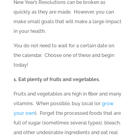
New Year’s Resolutions can be broken as
quickly as they are made. However, you can
make small goals that will make a large impact
in your health.
You do not need to wait for a certain date on
the calendar. Choose one of these and begin
today!
1. Eat plenty of fruits and vegetables.
Fruits and vegetables are high in fiber and many
vitamins. When possible, buy local (or
grow
your own
). Forget the processed foods that are
full of sugar (sometimes several types), bleach,
and other undesirable ingredients and eat real