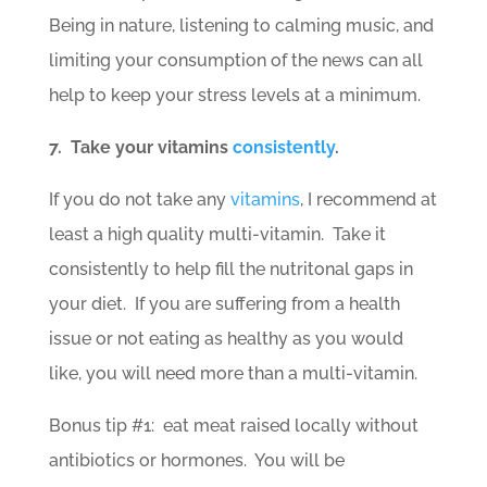
Being in nature, listening to calming music, and
limiting your consumption of the news can all
help to keep your stress levels at a minimum.
7. Take your vitamins
consistently
.
If you do not take any
vitamins
, I recommend at
least a high quality multi-vitamin. Take it
consistently to help fill the nutritonal gaps in
your diet. If you are suffering from a health
issue or not eating as healthy as you would
like, you will need more than a multi-vitamin.
Bonus tip #1: eat meat raised locally without
antibiotics or hormones. You will be