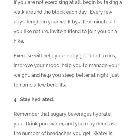
If you are not exercising at all, begin by taking a
walk around the block each day. Every few
days, lenghten your walk by a few minutes. If
you like nature, invite a friend to join you on a
hike.
Exercise will help your body get rid of toxins,
improve your mood, help you to manage your
weight, and help you sleep better at night, just
to name a few benefits.
4. Stay hydrated.
Remember that sugary beverages hydrate
you. Drink pure water, and you may decrease
the number of headaches you get. Water is