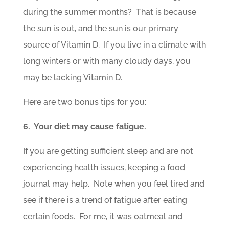
during the summer months? That is because
the sun is out, and the sun is our primary
source of Vitamin D. If you live in a climate with
long winters or with many cloudy days, you
may be lacking Vitamin D.
Here are two bonus tips for you:
6. Your diet may cause fatigue.
If you are getting sufficient sleep and are not
experiencing health issues, keeping a food
journal may help. Note when you feel tired and
see if there is a trend of fatigue after eating
certain foods. For me, it was oatmeal and