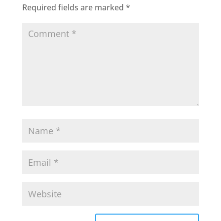
Required fields are marked
*