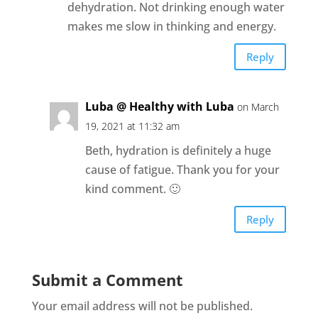
dehydration. Not drinking enough water
makes me slow in thinking and energy.
Reply
Luba @ Healthy with Luba
on March
19, 2021 at 11:32 am
Beth, hydration is definitely a huge
cause of fatigue. Thank you for your
kind comment. 🙂
Reply
Submit a Comment
Your email address will not be published.