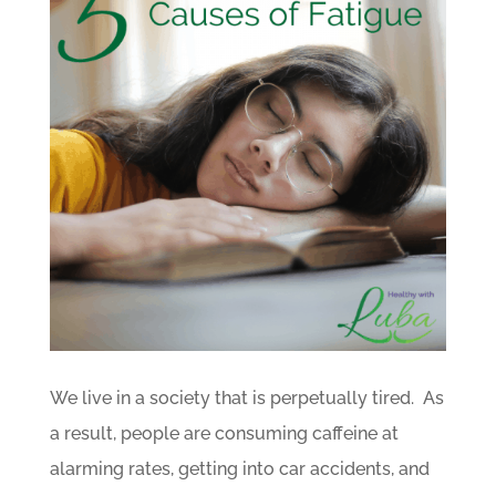
We live in a society that is perpetually tired. As
a result, people are consuming caffeine at
alarming rates, getting into car accidents, and