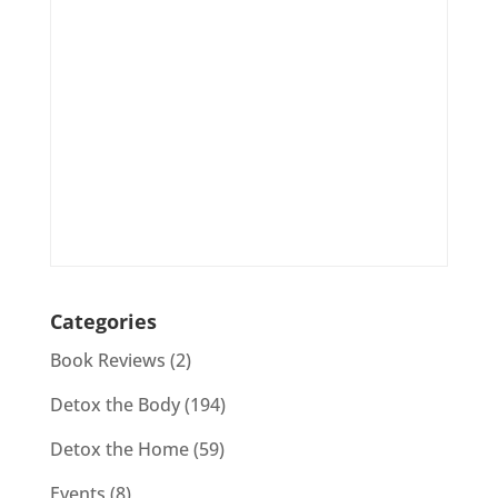
Categories
Book Reviews
(2)
Detox the Body
(194)
Detox the Home
(59)
Events
(8)