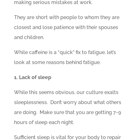
making serious mistakes at work.
They are short with people to whom they are
closest and lose patience with their spouses
and children.
While caffeine is a “quick” fix to fatigue, let’s
look at some reasons behind fatigue.
1. Lack of sleep
While this seems obvious, our culture exalts
sleeplessness. Don’t worry about what others
are doing. Make sure that you are getting 7-9
hours of sleep each night.
Sufficient sleep is vital for your body to repair