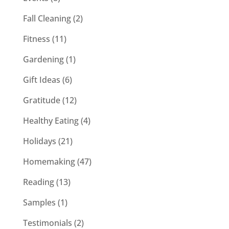
Fall Cleaning
(2)
Fitness
(11)
Gardening
(1)
Gift Ideas
(6)
Gratitude
(12)
Healthy Eating
(4)
Holidays
(21)
Homemaking
(47)
Reading
(13)
Samples
(1)
Testimonials
(2)