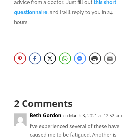
advice from a doctor. Just fill out
this short
questionnaire
, and I will reply to you in 24
hours.
2 Comments
Beth Gordon
on March 3, 2021 at 12:52 pm
I’ve experienced several of these have
caused me to be fatigued. Another is