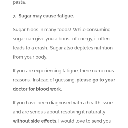
pasta.
7. Sugar may cause fatigue.
Sugar hides in many foods! While consuming
sugar can give you a boost of energy, it often
leads to a crash. Sugar also depletes nutrition
from your body.
If you are experiencing fatigue, there numerous
reasons. Instead of guessing,
please go to your
doctor for blood work.
If you have been diagnosed with a health issue
and are serious about resolving it naturally
without side effects
, I would love to send you