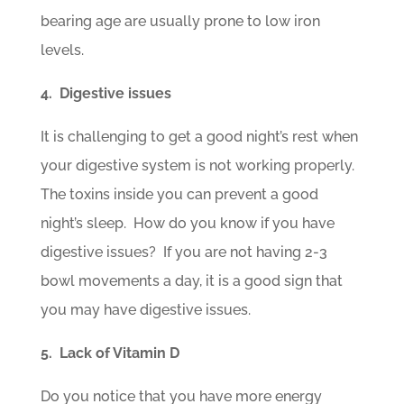
bearing age are usually prone to low iron
levels.
4. Digestive issues
It is challenging to get a good night’s rest when
your digestive system is not working properly.
The toxins inside you can prevent a good
night’s sleep. How do you know if you have
digestive issues? If you are not having 2-3
bowl movements a day, it is a good sign that
you may have digestive issues.
5. Lack of Vitamin D
Do you notice that you have more energy