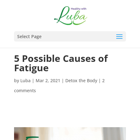
Select Page
5 Possible Causes of
Fatigue
by
Luba
|
Mar 2, 2021
|
Detox the Body
|
2
comments