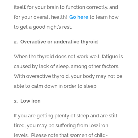
itself, for your brain to function correctly, and
for your overall health!
Go here
to learn how
to get a good night’s rest.
2. Overactive or underative thyroid
When the thyroid does not work well, fatigue is
caused by lack of sleep, among other factors.
With overactive thyroid, your body may not be
able to calm down in order to sleep.
3. Low iron
If you are getting plenty of sleep and are still
tired, you may be suffering from low iron
levels. Please note that women of child-