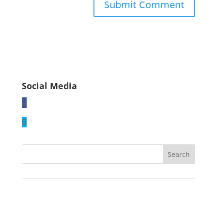
Social Media