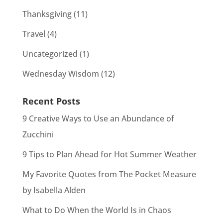
Thanksgiving
(11)
Travel
(4)
Uncategorized
(1)
Wednesday Wisdom
(12)
Recent Posts
9 Creative Ways to Use an Abundance of
Zucchini
9 Tips to Plan Ahead for Hot Summer Weather
My Favorite Quotes from The Pocket Measure
by Isabella Alden
What to Do When the World Is in Chaos