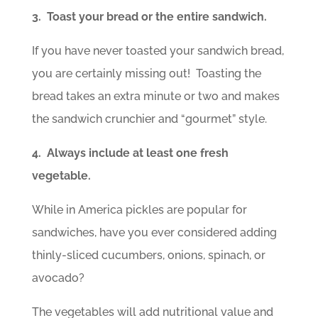
3. Toast your bread or the entire sandwich.
If you have never toasted your sandwich bread,
you are certainly missing out! Toasting the
bread takes an extra minute or two and makes
the sandwich crunchier and “gourmet” style.
4. Always include at least one fresh
vegetable.
While in America pickles are popular for
sandwiches, have you ever considered adding
thinly-sliced cucumbers, onions, spinach, or
avocado?
The vegetables will add nutritional value and