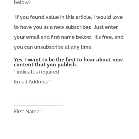
below!
If you found value in this article, I would love
to have you as a new subscriber. Just enter
your email and first name below. It’s free, and
you can unsubscribe at any time.
Yes, I want to be the first to hear about new
content that you publish.
*
indicates required
Email Address
*
First Name
*