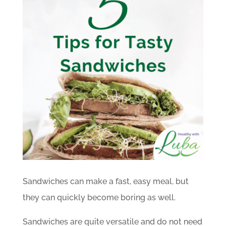
Sandwiches can make a fast, easy meal, but
they can quickly become boring as well.
Sandwiches are quite versatile and do not need