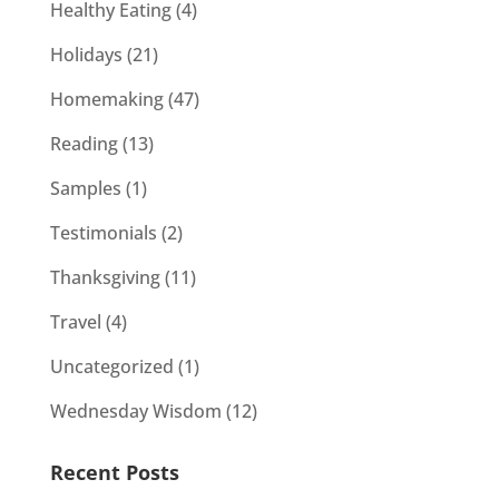
Healthy Eating
(4)
Holidays
(21)
Homemaking
(47)
Reading
(13)
Samples
(1)
Testimonials
(2)
Thanksgiving
(11)
Travel
(4)
Uncategorized
(1)
Wednesday Wisdom
(12)
Recent Posts