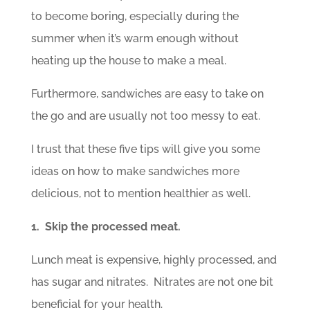
to become boring, especially during the
summer when it’s warm enough without
heating up the house to make a meal.
Furthermore, sandwiches are easy to take on
the go and are usually not too messy to eat.
I trust that these five tips will give you some
ideas on how to make sandwiches more
delicious, not to mention healthier as well.
1. Skip the processed meat.
Lunch meat is expensive, highly processed, and
has sugar and nitrates. Nitrates are not one bit
beneficial for your health.