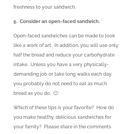
freshness to your sandwich.
5. Consider an open-faced sandwich.
Open-faced sandwiches can be made to look
like a work of art. In addition, you will use only
half the bread and reduce your carbohydrate
intake. Unless you have a very physically-
demanding job or take long walks each day,
you probably do not need to eat as much
bread as you do. 🙂
Which of these tips is your favorite? How do
you make healthy, delicious sandwiches for
your family? Please share in the comments