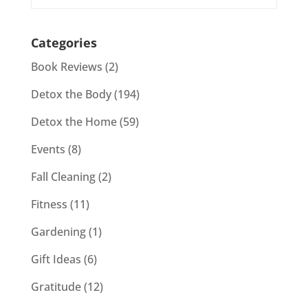
Categories
Book Reviews
(2)
Detox the Body
(194)
Detox the Home
(59)
Events
(8)
Fall Cleaning
(2)
Fitness
(11)
Gardening
(1)
Gift Ideas
(6)
Gratitude
(12)