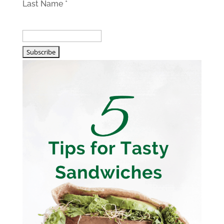
Last Name
*