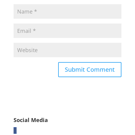
Social Media