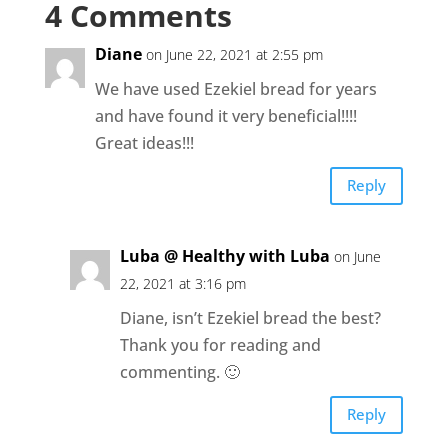
4 Comments
Diane
on June 22, 2021 at 2:55 pm
We have used Ezekiel bread for years
and have found it very beneficial!!!!
Great ideas!!!
Reply
Luba @ Healthy with Luba
on June
22, 2021 at 3:16 pm
Diane, isn’t Ezekiel bread the best?
Thank you for reading and
commenting. 🙂
Reply