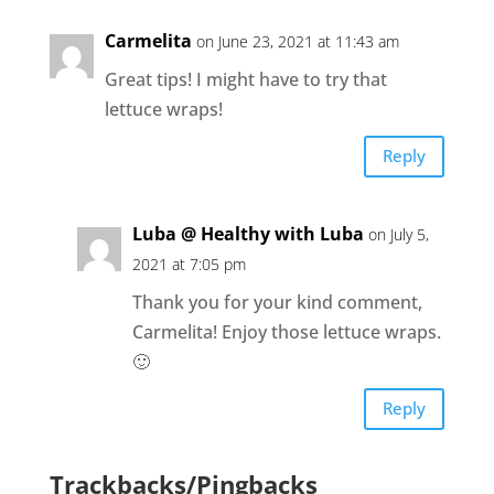
Carmelita
on June 23, 2021 at 11:43 am
Great tips! I might have to try that
lettuce wraps!
Reply
Luba @ Healthy with Luba
on July 5,
2021 at 7:05 pm
Thank you for your kind comment,
Carmelita! Enjoy those lettuce wraps.
🙂
Reply
Trackbacks/Pingbacks