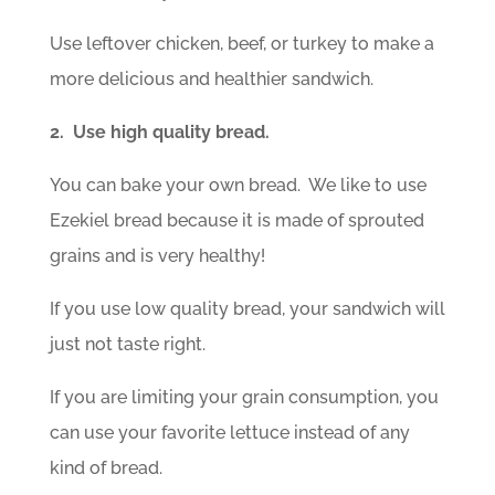
Use leftover chicken, beef, or turkey to make a
more delicious and healthier sandwich.
2. Use high quality bread.
You can bake your own bread. We like to use
Ezekiel bread because it is made of sprouted
grains and is very healthy!
If you use low quality bread, your sandwich will
just not taste right.
If you are limiting your grain consumption, you
can use your favorite lettuce instead of any
kind of bread.