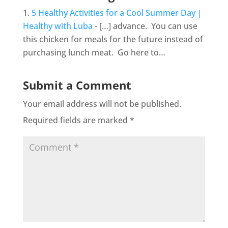
5 Healthy Activities for a Cool Summer Day |
Healthy with Luba
- […] advance. You can use
this chicken for meals for the future instead of
purchasing lunch meat. Go here to…
Submit a Comment
Your email address will not be published.
Required fields are marked
*