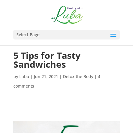
Select Page
5 Tips for Tasty
Sandwiches
by
Luba
|
Jun 21, 2021
|
Detox the Body
|
4
comments