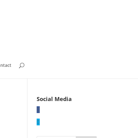
ntact
Social Media