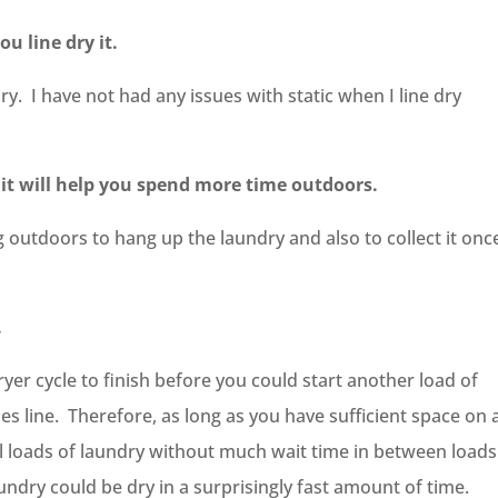
you line dry it.
y. I have not had any issues with static when I line dry
e, it will help you spend more time outdoors.
 outdoors to hang up the laundry and also to collect it once
.
yer cycle to finish before you could start another load of
es line. Therefore, as long as you have sufficient space on 
al loads of laundry without much wait time in between loads
undry could be dry in a surprisingly fast amount of time.