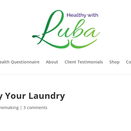
ealth Questionnaire
About
Client Testimonials
Shop
Co
ry Your Laundry
memaking
|
3 comments