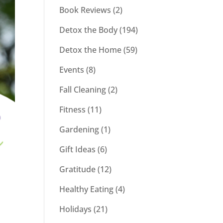
Book Reviews
(2)
Detox the Body
(194)
Detox the Home
(59)
Events
(8)
Fall Cleaning
(2)
Fitness
(11)
Gardening
(1)
Gift Ideas
(6)
Gratitude
(12)
Healthy Eating
(4)
Holidays
(21)