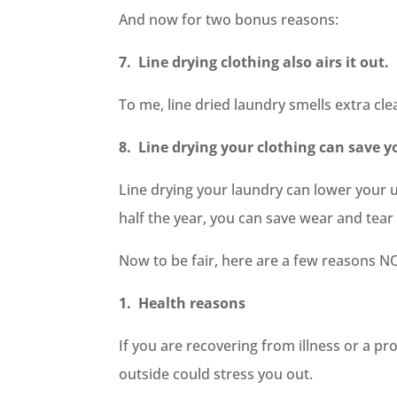
And now for two bonus reasons:
7. Line drying clothing also airs it out.
To me, line dried laundry smells extra cle
8. Line drying your clothing can save
Line drying your laundry can lower your ut
half the year, you can save wear and tear 
Now to be fair, here are a few reasons NO
1. Health reasons
If you are recovering from illness or a pr
outside could stress you out.