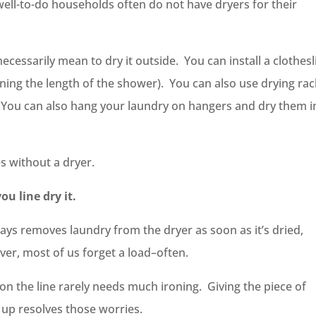
ell-to-do households often do not have dryers for their
cessarily mean to dry it outside. You can install a clothesl
nning the length of the shower). You can also use drying ra
. You can also hang your laundry on hangers and dry them i
s without a dryer.
you line dry it.
ays removes laundry from the dryer as soon as it’s dried,
er, most of us forget a load–often.
 on the line rarely needs much ironing. Giving the piece of
 up resolves those worries.