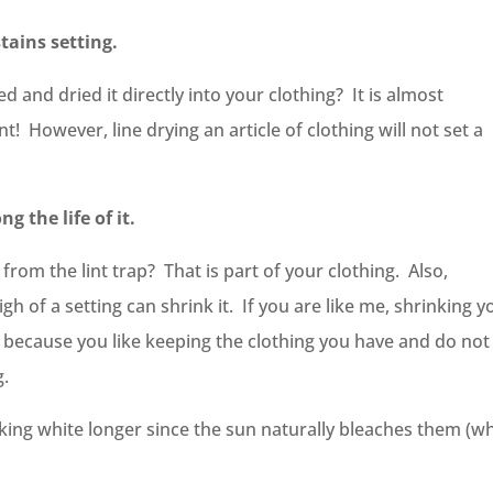
stains setting.
and dried it directly into your clothing? It is almost
nt! However, line drying an article of clothing will not set a
g the life of it.
from the lint trap? That is part of your clothing. Also,
gh of a setting can shrink it. If you are like me, shrinking y
 because you like keeping the clothing you have and do not
g.
oking white longer since the sun naturally bleaches them (w