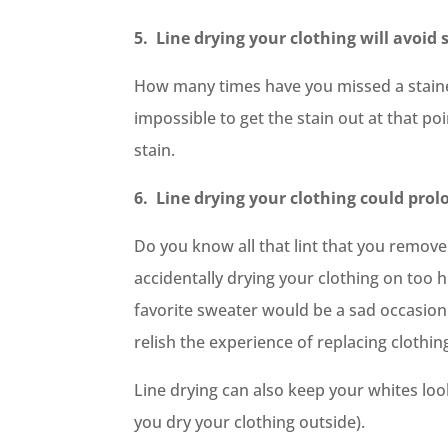
5. Line drying your clothing will avoid 
How many times have you missed a stained 
impossible to get the stain out at that poi
stain.
6. Line drying your clothing could prolon
Do you know all that lint that you remove 
accidentally drying your clothing on too hi
favorite sweater would be a sad occasion
relish the experience of replacing clothin
Line drying can also keep your whites lo
you dry your clothing outside).