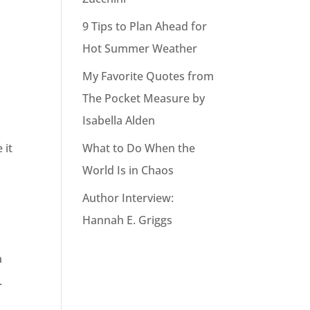
9 Tips to Plan Ahead for
Hot Summer Weather
My Favorite Quotes from
The Pocket Measure by
Isabella Alden
What to Do When the
 it
World Is in Chaos
Author Interview:
Hannah E. Griggs
a
.