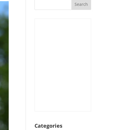
Categories