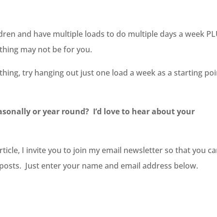
dren and have multiple loads to do multiple days a week P
lothing may not be for you.
othing, try hanging out just one load a week as a starting po
easonally or year round? I’d love to hear about your
icle, I invite you to join my email newsletter so that you c
g posts. Just enter your name and email address below.