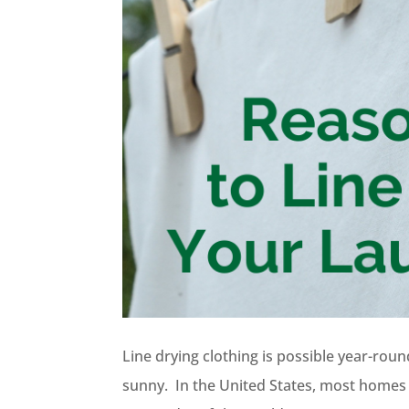
Line drying clothing is possible year-rou
sunny. In the United States, most homes h