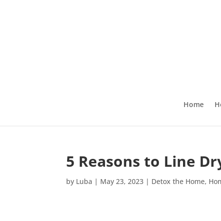
Home
H
5 Reasons to Line D
by
Luba
|
May 23, 2023
|
Detox the Home
,
Ho