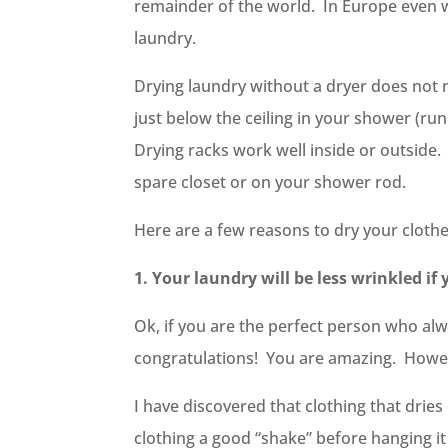
remainder of the world. In Europe even w
laundry.
Drying laundry without a dryer does not ne
just below the ceiling in your shower (ru
Drying racks work well inside or outside
spare closet or on your shower rod.
Here are a few reasons to dry your clothe
1. Your laundry will be less wrinkled if 
Ok, if you are the perfect person who alw
congratulations! You are amazing. Howev
I have discovered that clothing that dries
clothing a good “shake” before hanging it