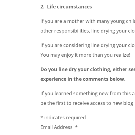
2. Life circumstances
If you are a mother with many young chil
other responsibilities, line drying your c
If you are considering line drying your cl
You may enjoy it more than you realize!
Do you line dry your clothing, either s
experience in the comments below.
If you learned something new from this art
be the first to receive access to new blo
*
indicates required
Email Address
*