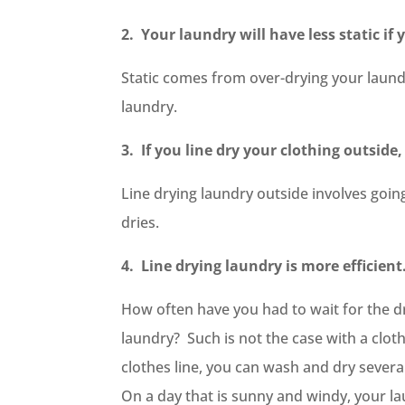
2. Your laundry will have less static if 
Static comes from over-drying your laundr
laundry.
3. If you line dry your clothing outsid
Line drying laundry outside involves going
dries.
4. Line drying laundry is more efficient
How often have you had to wait for the dr
laundry? Such is not the case with a cloth
clothes line, you can wash and dry sever
On a day that is sunny and windy, your la