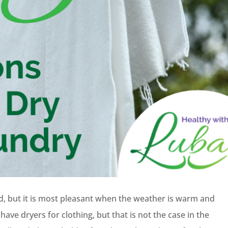
nd, but it is most pleasant when the weather is warm and
ave dryers for clothing, but that is not the case in the