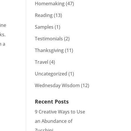
Homemaking
(47)
Reading
(13)
ine
Samples
(1)
cks.
Testimonials
(2)
n a
Thanksgiving
(11)
Travel
(4)
Uncategorized
(1)
Wednesday Wisdom
(12)
Recent Posts
9 Creative Ways to Use
an Abundance of
Zucchini