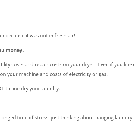
an because it was out in fresh air!
 you money.
ility costs and repair costs on your dryer. Even if you line 
on your machine and costs of electricity or gas.
T to line dry your laundry.
olonged time of stress, just thinking about hanging laundry